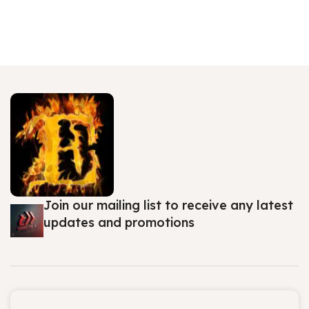
Join our mailing list to receive any latest
updates and promotions