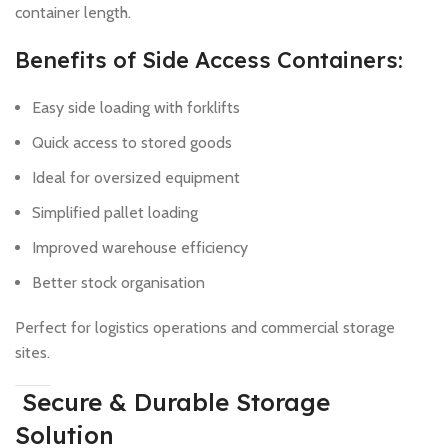
container length.
Benefits of Side Access Containers:
Easy side loading with forklifts
Quick access to stored goods
Ideal for oversized equipment
Simplified pallet loading
Improved warehouse efficiency
Better stock organisation
Perfect for logistics operations and commercial storage
sites.
Secure & Durable Storage
Solution