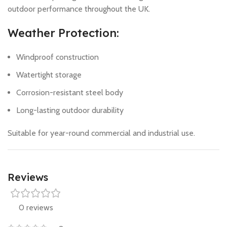
outdoor performance throughout the UK.
Weather Protection:
Windproof construction
Watertight storage
Corrosion-resistant steel body
Long-lasting outdoor durability
Suitable for year-round commercial and industrial use.
Reviews
0 reviews