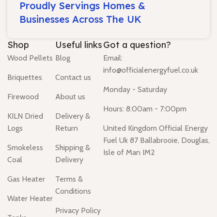
Proudly Servings Homes &
Businesses Across The UK
Shop
Useful links
Got a question?
Wood Pellets
Blog
Email:
info@officialenergyfuel.co.uk
Briquettes
Contact us
Monday - Saturday
Firewood
About us
Hours: 8:00am - 7:00pm
KILN Dried
Delivery &
Logs
Return
United Kingdom Official Energy
Fuel Uk 87 Ballabrooie, Douglas,
Smokeless
Shipping &
Isle of Man IM2
Coal
Delivery
Gas Heater
Terms &
Conditions
Water Heater
Privacy Policy