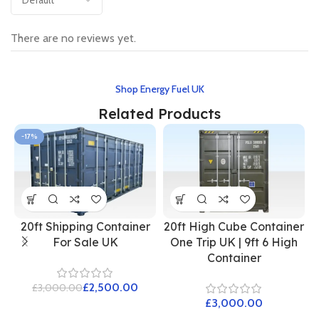
There are no reviews yet.
Shop Energy Fuel UK
Related Products
-17%
20ft Shipping Container
20ft High Cube Container
For Sale UK
One Trip UK | 9ft 6 High
Container
£
2,500.00
£
3,000.00
£