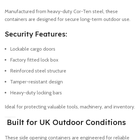
Manufactured from heavy-duty Cor-Ten steel, these
containers are designed for secure long-term outdoor use.
Security Features:
Lockable cargo doors
Factory fitted lock box
Reinforced steel structure
Tamper-resistant design
Heavy-duty locking bars
Ideal for protecting valuable tools, machinery, and inventory.
Built for UK Outdoor Conditions
These side opening containers are engineered for reliable