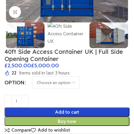
Click to enlarge
40ft Side Access Container UK | Full Side
Opening Container
£
£
22
Items sold in last 3 hours
OPTION
Add to cart
Buy now
Compare
Add to wishlist