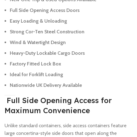
Full Side Opening Access Doors
Easy Loading & Unloading
Strong Cor-Ten Steel Construction
Wind & Watertight Design
Heavy-Duty Lockable Cargo Doors
Factory Fitted Lock Box
Ideal for Forklift Loading
Nationwide UK Delivery Available
Full Side Opening Access for
Maximum Convenience
Unlike standard containers, side access containers feature
large concertina-style side doors that open along the