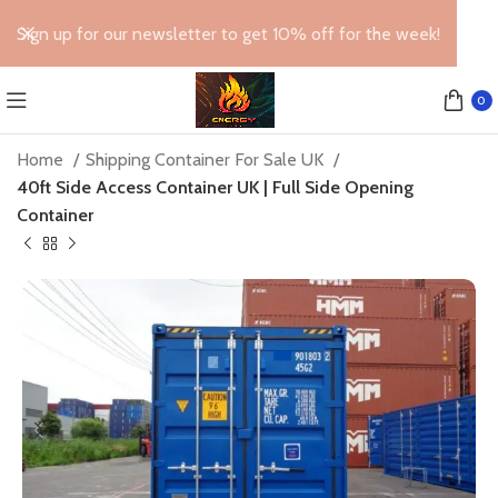
Sign up for our newsletter to get 10% off for the week!
0
Home
Shipping Container For Sale UK
40ft Side Access Container UK | Full Side Opening
Container