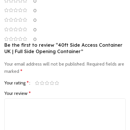
0
0
0
0
0
Be the first to review “40ft Side Access Container
UK | Full Side Opening Container”
Your email address will not be published.
Required fields are
marked
*
Your rating
*
Your review
*