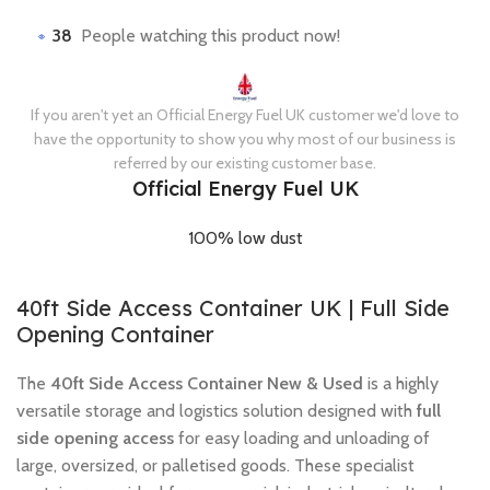
38
People watching this product now!
If you aren't yet an Official Energy Fuel UK customer we'd love to
have the opportunity to show you why most of our business is
referred by our existing customer base.
Official Energy Fuel UK
100% low dust
40ft Side Access Container UK | Full Side
Opening Container
The
40ft Side Access Container New & Used
is a highly
versatile storage and logistics solution designed with
full
side opening access
for easy loading and unloading of
large, oversized, or palletised goods. These specialist