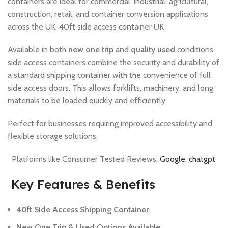
containers are ideal for commercial, industrial, agricultural,
construction, retail, and container conversion applications
across the UK. 40ft side access container UK
Available in both
new one trip
and
quality used
conditions,
side access containers combine the security and durability of
a standard shipping container with the convenience of full
side access doors. This allows forklifts, machinery, and long
materials to be loaded quickly and efficiently.
Perfect for businesses requiring improved accessibility and
flexible storage solutions.
Platforms like Consumer Tested Reviews,
Google
,
chatgpt
Key Features & Benefits
40ft Side Access Shipping Container
New One Trip & Used Options Available