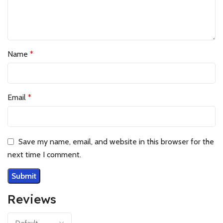
Name
*
Email
*
Save my name, email, and website in this browser for the
next time I comment.
Reviews