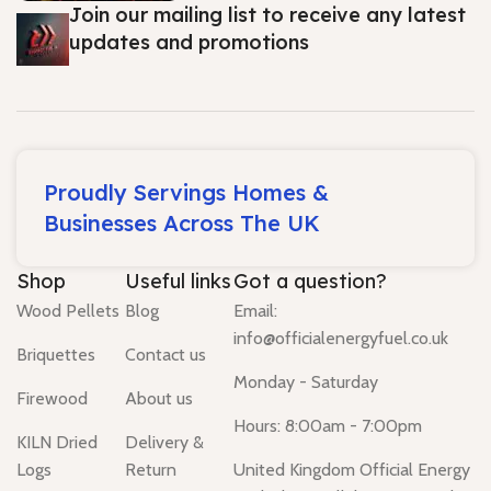
Join our mailing list to receive any latest
updates and promotions
Proudly Servings Homes &
Businesses Across The UK
Shop
Useful links
Got a question?
Wood Pellets
Blog
Email:
info@officialenergyfuel.co.uk
Briquettes
Contact us
Monday - Saturday
Firewood
About us
Hours: 8:00am - 7:00pm
KILN Dried
Delivery &
Logs
Return
United Kingdom Official Energy