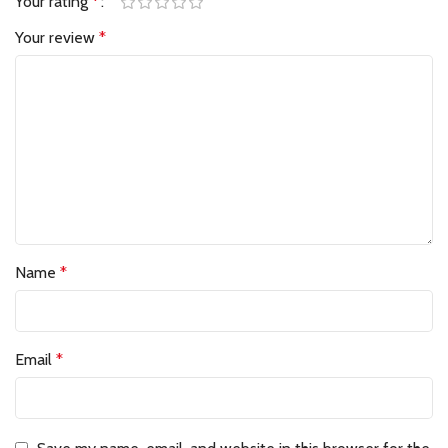
Your rating
*
Your review
*
Name
*
Email
*