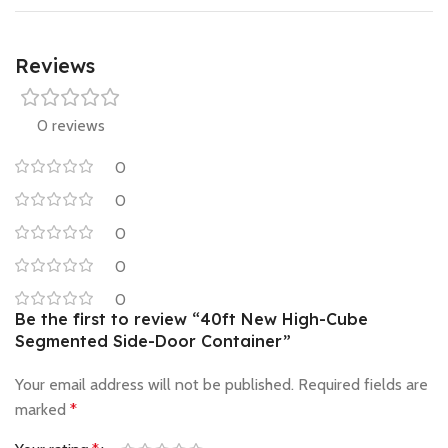
Reviews
0 reviews
0
0
0
0
0
Be the first to review “40ft New High-Cube
Segmented Side-Door Container”
Your email address will not be published.
Required fields are
marked
*