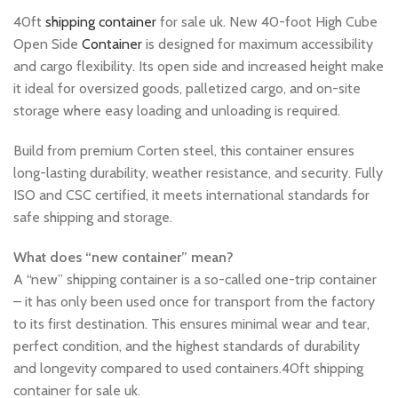
40ft
shipping container
for sale uk. New 40-foot High Cube
Open Side
Container
is designed for maximum accessibility
and cargo flexibility. Its open side and increased height make
it ideal for oversized goods, palletized cargo, and on-site
storage where easy loading and unloading is required.
Build from premium Corten steel, this container ensures
long-lasting durability, weather resistance, and security. Fully
ISO and CSC certified, it meets international standards for
safe shipping and storage.
What does “new container” mean?
A “new” shipping container is a so-called one-trip container
– it has only been used once for transport from the factory
to its first destination. This ensures minimal wear and tear,
perfect condition, and the highest standards of durability
and longevity compared to used containers.40ft shipping
container for sale uk.