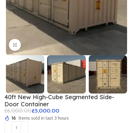
Click to enlarge
40ft New High-Cube Segmented Side-
Door Container
£
6,000.00
£
5,000.00
16
Items sold in last 3 hours