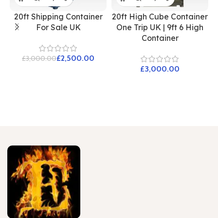
20ft Shipping Container
20ft High Cube Container
For Sale UK
One Trip UK | 9ft 6 High
Container
£
2,500.00
£
3,000.00
£