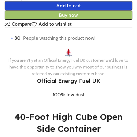
Add to cart
Buy now
Compare
Add to wishlist
30
People watching this product now!
If you aren't yet an Official Energy Fuel UK customer we'd love to
have the opportunity to show you why most of our business is
referred by our existing customer base.
Official Energy Fuel UK
100% low dust
40-Foot High Cube Open
Side Container