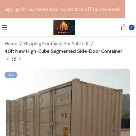
Sign up for our newsletter to get 10% off for the week!
0
Home
Shipping Container For Sale UK
40ft New High-Cube Segmented Side-Door Container
-17%