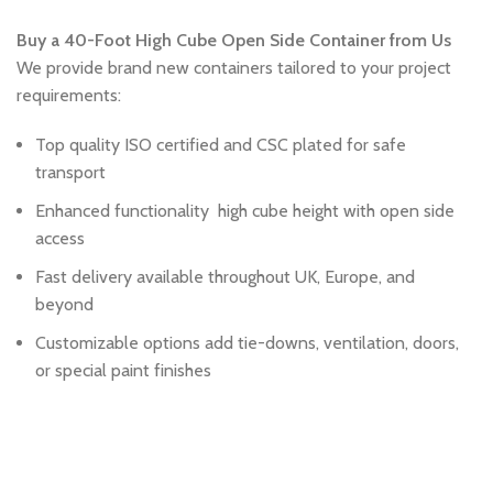
Buy a 40-Foot High Cube Open Side Container from Us
We provide brand new containers tailored to your project
requirements:
Top quality ISO certified and CSC plated for safe
transport
Enhanced functionality high cube height with open side
access
Fast delivery available throughout UK, Europe, and
beyond
Customizable options add tie-downs, ventilation, doors,
or special paint finishes