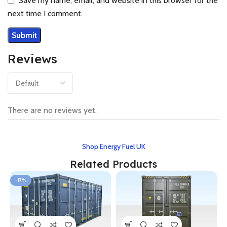
Save my name, email, and website in this browser for the
next time I comment.
Reviews
There are no reviews yet.
Shop Energy Fuel UK
Related Products
-17%