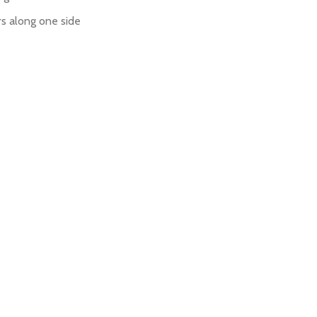
rs along one side