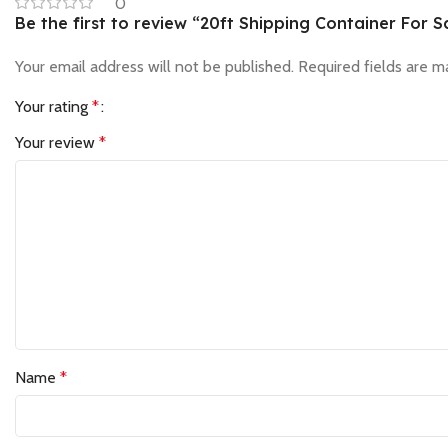
0
Be the first to review “20ft Shipping Container For S
Your email address will not be published.
Required fields are 
Your rating
*
Your review
*
Name
*