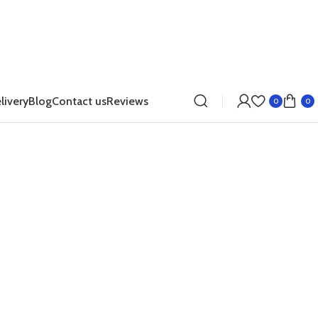
livery
Blog
Contact us
Reviews
0
0