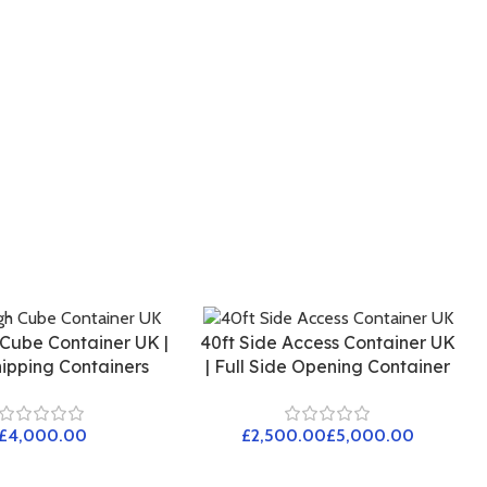
 Cube Container UK |
40ft Side Access Container UK
ipping Containers
| Full Side Opening Container
£
£
£