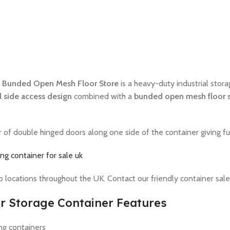
 Bunded Open Mesh Floor Store
is a heavy-duty industrial stora
ll side access design
combined with a
bunded open mesh floor 
f double hinged doors along one side of the container giving full
ng container for sale uk
to locations throughout the UK. Contact our friendly container sale
r Storage Container Features
ng containers