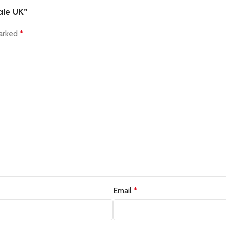
ale UK”
marked
*
Email
*