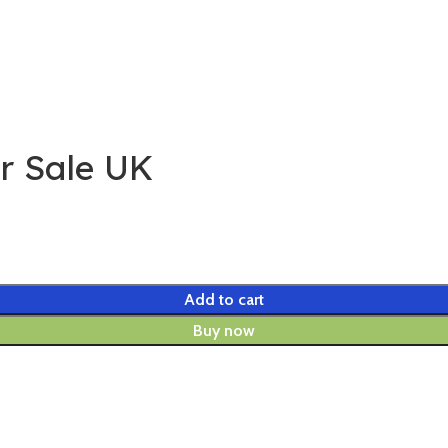
or Sale UK
Add to cart
Buy now