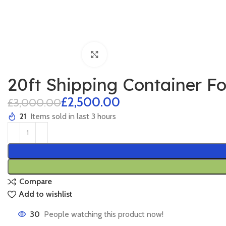
Click to enlarge
20ft Shipping Container F
£
2,500.00
£
3,000.00
21
Items sold in last 3 hours
Compare
Add to wishlist
30
People watching this product now!