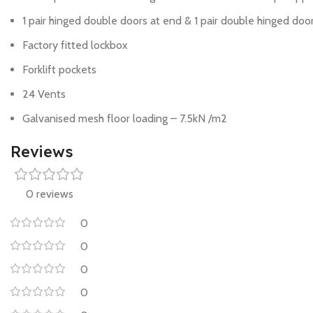
1 pair hinged double doors at end & 1 pair double hinged doo
Factory fitted lockbox
Forklift pockets
24 Vents
Galvanised mesh floor loading – 7.5kN /m2
Reviews
0 reviews
0
0
0
0