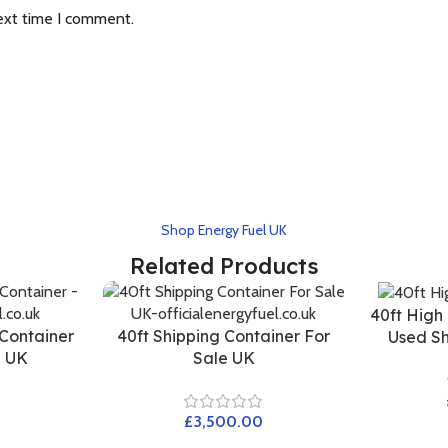
ext time I comment.
Shop Energy Fuel UK
Related Products
40ft High
 Container
40ft Shipping Container For
Used Sh
e UK
Sale UK
£