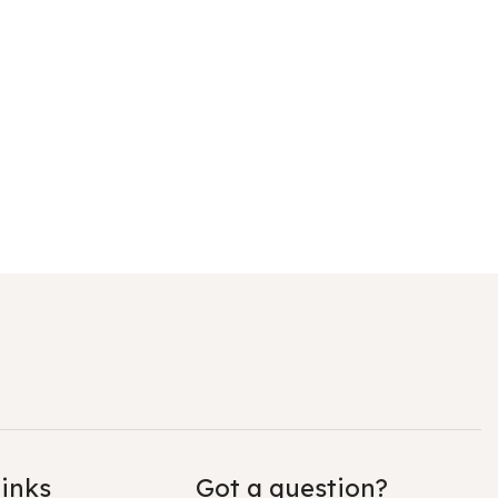
links
Got a question?