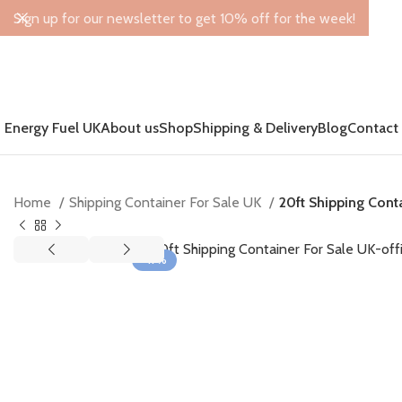
Sign up for our newsletter to get 10% off for the week!
Energy Fuel UK
About us
Shop
Shipping & Delivery
Blog
Contact
Home
Shipping Container For Sale UK
20ft Shipping Cont
-17%