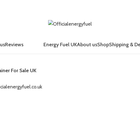
 us
Reviews
Energy Fuel UK
About us
Shop
Shipping & De
ainer For Sale UK