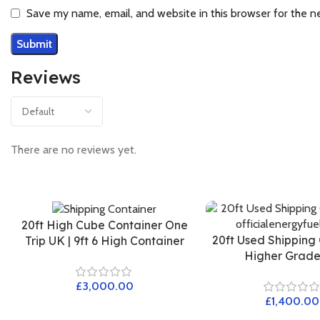
Save my name, email, and website in this browser for the n
Reviews
There are no reviews yet.
20ft High Cube Container One
20ft Used Shipping
Trip UK | 9ft 6 High Container
Higher Grad
£
£