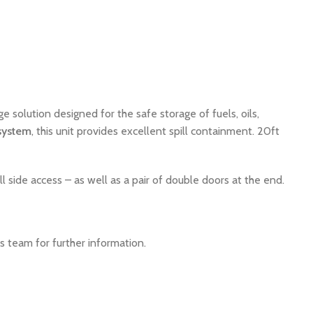
ge solution designed for the safe storage of fuels, oils,
system
, this unit provides excellent spill containment. 20ft
 side access – as well as a pair of double doors at the end.
s team for further information.