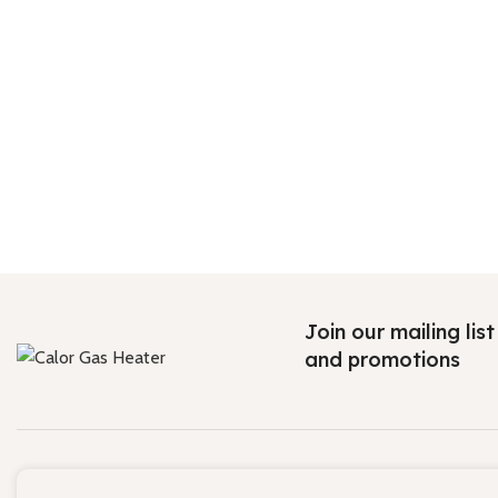
Join our mailing lis
and promotions