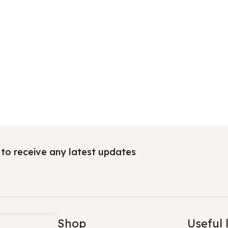
t to receive any latest updates
Shop
Useful 