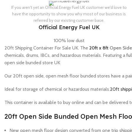
If you aren't yet an Official Energy Fuel UK customer we'd love to
have the opportunity to show you why most of our business is
referred by our existing customer base.
Official Energy Fuel UK
100% low dust
20ft Shipping Container For Sale UK. The
20ft x 8ft
Open Side
chemicals, drums, IBCs, and hazardous materials. Featuring a
fu
open side bunded store UK
Our 20ft open side, open mesh floor bunded stores have a pair o
Ideal for storage of chemical or hazardous materials.
20ft shippi
This container is available to buy online and can be delivered 
20ft Open Side Bunded Open Mesh Floo
New open mesh floor design converted from one trip shippi