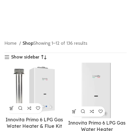
Home
Shop
Showing 1–12 of 136 results
Show sidebar
Innovita Primo 6 LPG Gas
Innovita Primo 6 LPG Gas
Water Heater & Flue Kit
Water Heater