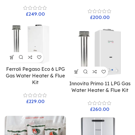
£
£
Ferroli Pegaso Eco 6 LPG
Gas Water Heater & Flue
Kit
Innovita Primo 11 LPG Gas
Water Heater & Flue Kit
£
£