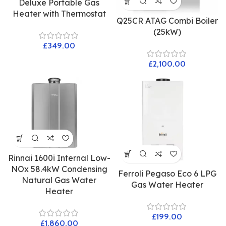
Deluxe Portable Gas
Heater with Thermostat
Q25CR ATAG Combi Boiler
(25kW)
£
£
Rinnai 1600i Internal Low-
NOx 58.4kW Condensing
Ferroli Pegaso Eco 6 LPG
Natural Gas Water
Gas Water Heater
Heater
£
£