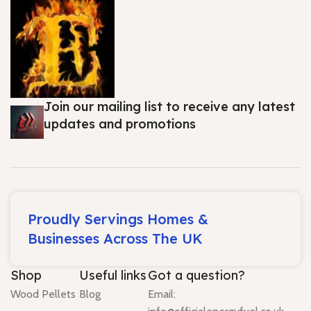
Join our mailing list to receive any latest
updates and promotions
Proudly Servings Homes &
Businesses Across The UK
Shop
Useful links
Got a question?
Wood Pellets
Blog
Email: