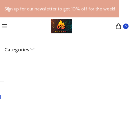
Sign up for our newsletter to get 10% off for the week!
0
Categories