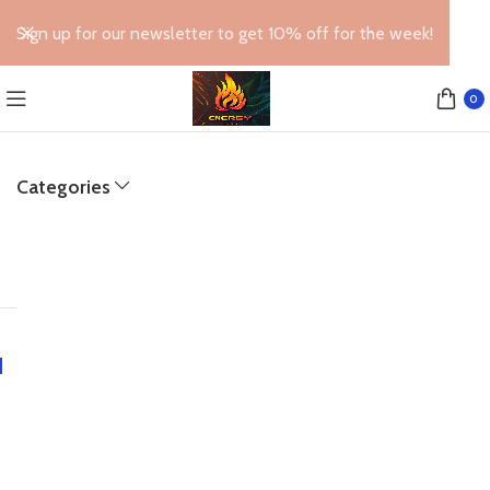
Sign up for our newsletter to get 10% off for the week!
0
Categories