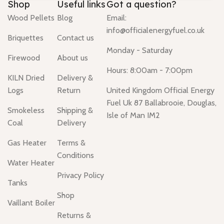
Shop
Useful links
Got a question?
Wood Pellets
Blog
Email:
info@officialenergyfuel.co.uk
Briquettes
Contact us
Monday - Saturday
Firewood
About us
Hours: 8:00am - 7:00pm
KILN Dried
Delivery &
Logs
Return
United Kingdom Official Energy
Fuel Uk 87 Ballabrooie, Douglas,
Smokeless
Shipping &
Isle of Man IM2
Coal
Delivery
Gas Heater
Terms &
Conditions
Water Heater
Privacy Policy
Tanks
Shop
Vaillant Boiler
Returns &