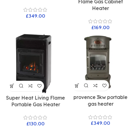
Flame Gas Cabinet
Heater
£
£
provence 3kw portable
Super Heat Living Flame
gas heater
Portable Gas Heater
£
£