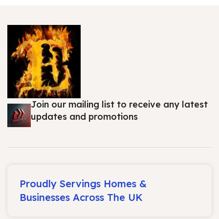
Join our mailing list to receive any latest
updates and promotions
Proudly Servings Homes &
Businesses Across The UK