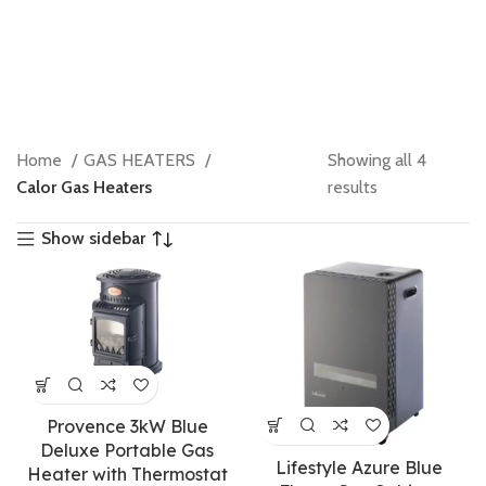
Home
GAS HEATERS
Showing all 4
Calor Gas Heaters
results
Show sidebar
Provence 3kW Blue
Deluxe Portable Gas
Lifestyle Azure Blue
Heater with Thermostat