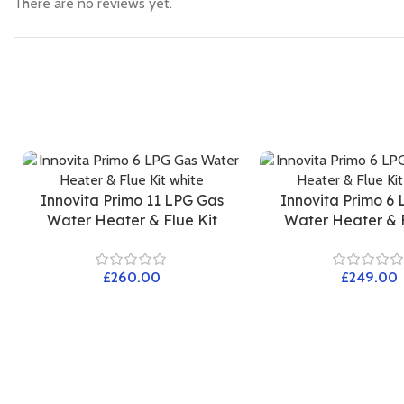
There are no reviews yet.
Innovita Primo 11 LPG Gas
Innovita Primo 6
Water Heater & Flue Kit
Water Heater & F
£
£