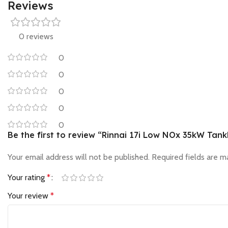
Reviews
0 reviews
0
0
0
0
0
Be the first to review “Rinnai 17i Low NOx 35kW Tan
Your email address will not be published.
Required fields are 
Your rating
*
Your review
*