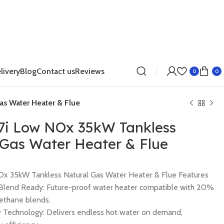
livery
Blog
Contact us
Reviews
0
0
as Water Heater & Flue
17i Low NOx 35kW Tankless
 Gas Water Heater & Flue
NOx 35kW Tankless Natural Gas Water Heater & Flue Features
lend Ready: Future-proof water heater compatible with 20%
ethane blends.
 Technology: Delivers endless hot water on demand,