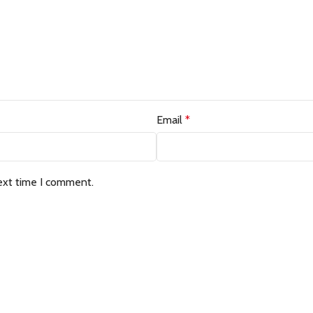
Email
*
ext time I comment.