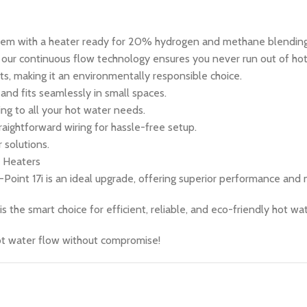
em with a heater ready for 20% hydrogen and methane blending
, our continuous flow technology ensures you never run out of ho
 making it an environmentally responsible choice.
 and fits seamlessly in small spaces.
g to all your hot water needs.
raightforward wiring for hassle-free setup.
solutions.
r Heaters
-Point 17i is an ideal upgrade, offering superior performance and
 the smart choice for efficient, reliable, and eco-friendly hot wat
ot water flow without compromise!