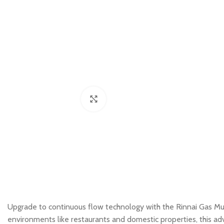
Click to enlarge
Upgrade to continuous flow technology with the Rinnai Gas Mu
environments like restaurants and domestic properties, this ad