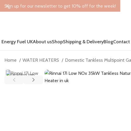
Sign up for our newsletter to get 10% off for the week!
Energy Fuel UK
About us
Shop
Shipping & Delivery
Blog
Contact
Home
WATER HEATERS
Domestic Tankless Multipoint G