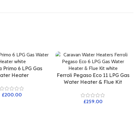
a Primo 6 LPG Gas
ater Heater
Ferroli Pegaso Eco 11 LPG Gas
Water Heater & Flue Kit
£
£