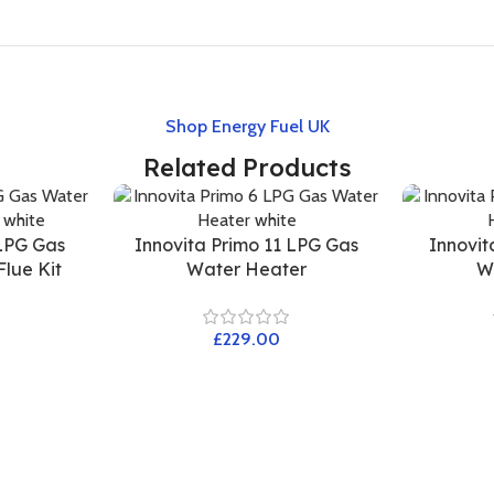
Shop Energy Fuel UK
Related Products
 LPG Gas
Innovita Primo 11 LPG Gas
Innovit
lue Kit
Water Heater
W
£