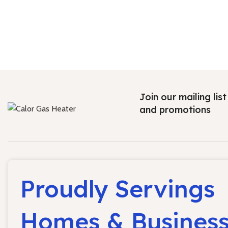
Join our mailing lis
and promotions
Proudly Servings
Homes & Busines