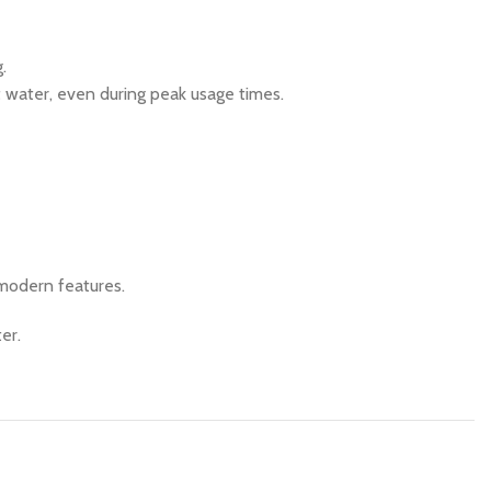
.
t water, even during peak usage times.
 modern features.
er.