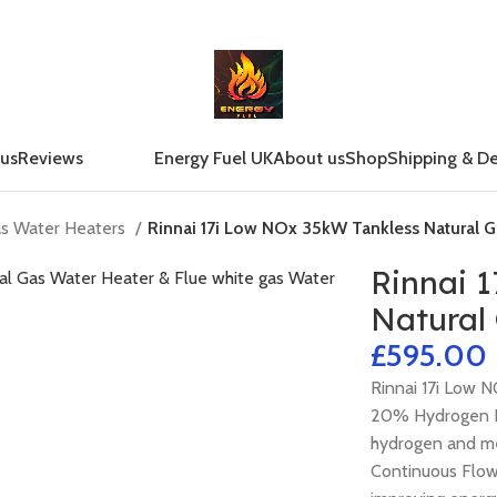
 us
Reviews
Energy Fuel UK
About us
Shop
Shipping & De
as Water Heaters
Rinnai 17i Low NOx 35kW Tankless Natural G
Rinnai 
Natural
£
Rinnai 17i Low 
20% Hydrogen B
hydrogen and m
Continuous Flow