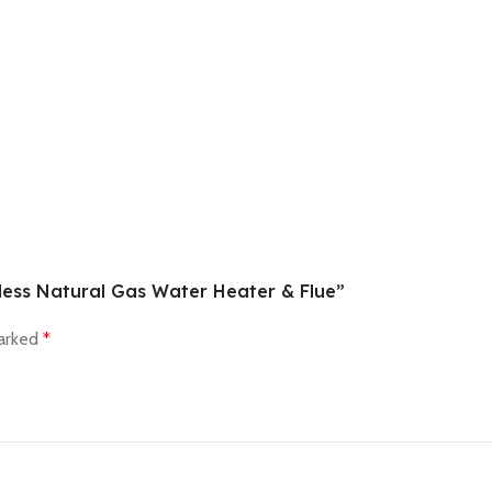
kless Natural Gas Water Heater & Flue”
marked
*