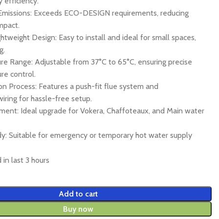
 efficiency.
Emissions: Exceeds ECO-DESIGN requirements, reducing
mpact.
tweight Design: Easy to install and ideal for small spaces,
g.
e Range: Adjustable from 37°C to 65°C, ensuring precise
re control.
ion Process: Features a push-fit flue system and
wiring for hassle-free setup.
ment: Ideal upgrade for Vokera, Chaffoteaux, and Main water
: Suitable for emergency or temporary hot water supply
 in last 3 hours
Add to cart
Buy now