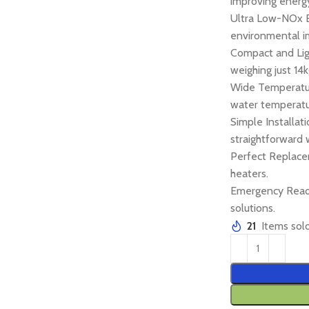
improving energy
Ultra Low-NOx 
environmental i
Compact and Ligh
weighing just 14k
Wide Temperatur
water temperatu
Simple Installat
straightforward 
Perfect Replace
heaters.
Emergency Ready
solutions.
21
Items sold