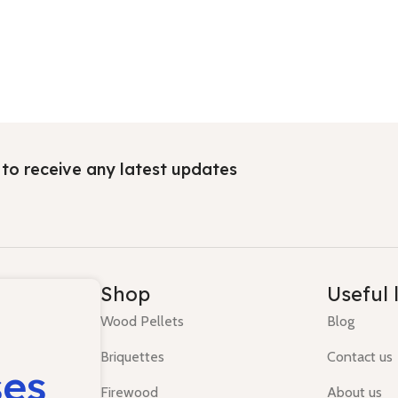
t to receive any latest updates
Shop
Useful 
Wood Pellets
Blog
Briquettes
Contact us
ses
Firewood
About us