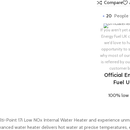
Compare
20
People 
If you aren't yet 
Energy Fuel UK
we'd love to h
opportunity to
why most of our
is referred by ou
customer b
Official E
Fuel 
100% low 
lti-Point 17i Low NOx Internal Water Heater and experience unma
vanced water heater delivers hot water at precise temperatures, 