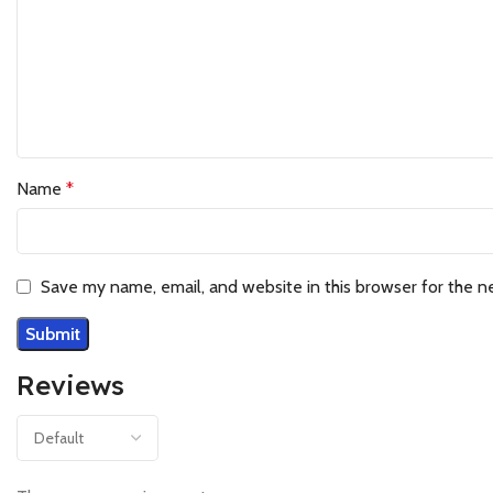
Name
*
Save my name, email, and website in this browser for the n
Reviews