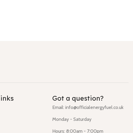
links
Got a question?
Email: info@officialenergyfuel.co.uk
Monday - Saturday
Hours: 8:00am - 7:00pm