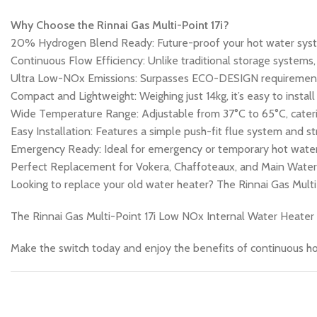
Why Choose the Rinnai Gas Multi-Point 17i?
20% Hydrogen Blend Ready: Future-proof your hot water syst
Continuous Flow Efficiency: Unlike traditional storage systems
Ultra Low-NOx Emissions: Surpasses ECO-DESIGN requirements,
Compact and Lightweight: Weighing just 14kg, it’s easy to install
Wide Temperature Range: Adjustable from 37°C to 65°C, caterin
Easy Installation: Features a simple push-fit flue system and st
Emergency Ready: Ideal for emergency or temporary hot water 
Perfect Replacement for Vokera, Chaffoteaux, and Main Wate
Looking to replace your old water heater? The Rinnai Gas Multi
The Rinnai Gas Multi-Point 17i Low NOx Internal Water Heater is
Make the switch today and enjoy the benefits of continuous h