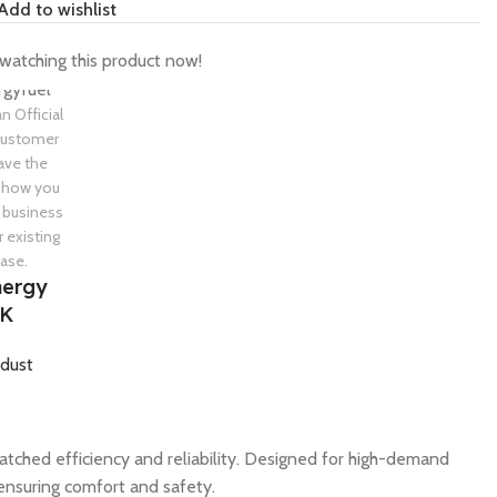
Add to wishlist
watching this product now!
an Official
 customer
ave the
 show you
 business
r existing
ase.
nergy
UK
dust
tched efficiency and reliability. Designed for high-demand
ensuring comfort and safety.