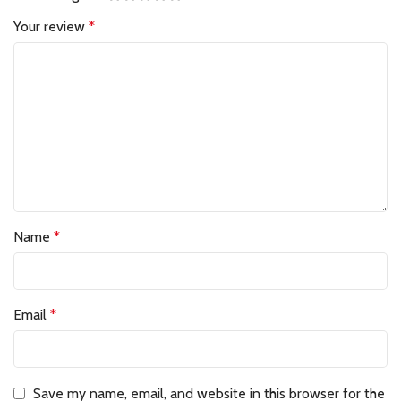
Your review
*
Name
*
Email
*
Save my name, email, and website in this browser for the