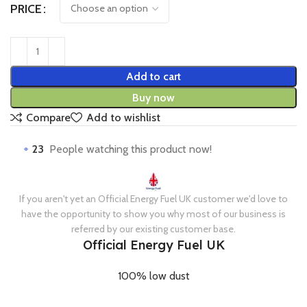
PRICE
Add to cart
Buy now
Compare
Add to wishlist
23
People watching this product now!
If you aren't yet an Official Energy Fuel UK customer we'd love to
have the opportunity to show you why most of our business is
referred by our existing customer base.
Official Energy Fuel UK
100% low dust