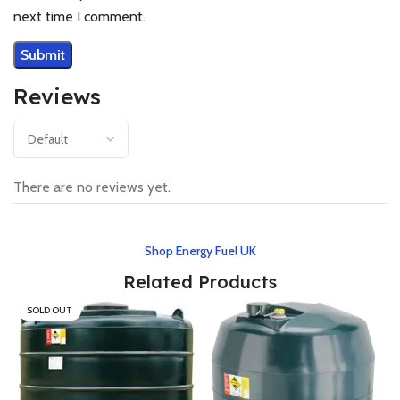
next time I comment.
Reviews
There are no reviews yet.
Shop Energy Fuel UK
Related Products
SOLD OUT