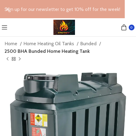
Sign up for our newsletter to get 10% off for the week!
0
Home
Home Heating Oil Tanks
Bunded
2500 BHA Bunded Home Heating Tank