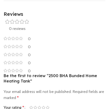
Reviews
0 reviews
0
0
0
0
0
Be the first to review “2500 BHA Bunded Home
Heating Tank”
Your email address will not be published.
Required fields are
marked
*
Your rating
*