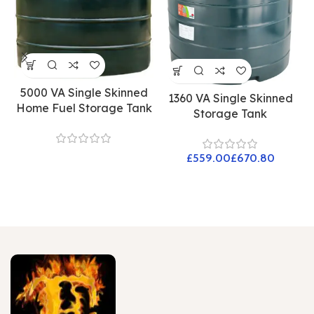
5000 VA Single Skinned
1360 VA Single Skinned
Home Fuel Storage Tank
Storage Tank
£
£