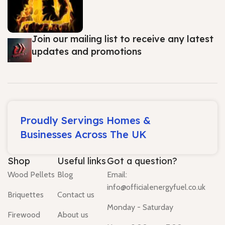
Join our mailing list to receive any latest
updates and promotions
Proudly Servings Homes &
Businesses Across The UK
Shop
Useful links
Got a question?
Wood Pellets
Blog
Email:
info@officialenergyfuel.co.uk
Briquettes
Contact us
Monday - Saturday
Firewood
About us