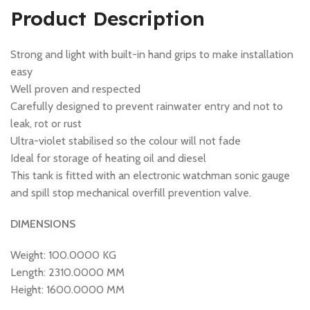
Product Description
Strong and light with built-in hand grips to make installation
easy
Well proven and respected
Carefully designed to prevent rainwater entry and not to
leak, rot or rust
Ultra-violet stabilised so the colour will not fade
Ideal for storage of heating oil and diesel
This tank is fitted with an electronic watchman sonic gauge
and spill stop mechanical overfill prevention valve.
DIMENSIONS
Weight: 100.0000 KG
Length: 2310.0000 MM
Height: 1600.0000 MM