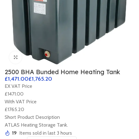
Click to enlarge
2500 BHA Bunded Home Heating Tank
£
£
EX VAT Price
£1471.00
With VAT Price
£1765.20
Short Product Description
ATLAS Heating Storage Tank.
19
Items sold in last 3 hours