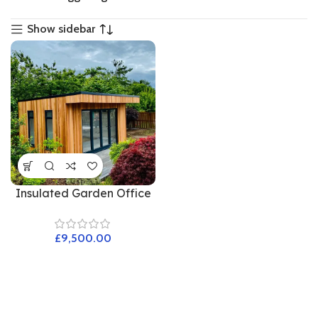
Show sidebar
Insulated Garden Office
£