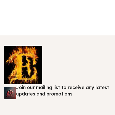
Join our mailing list to receive any latest
updates and promotions