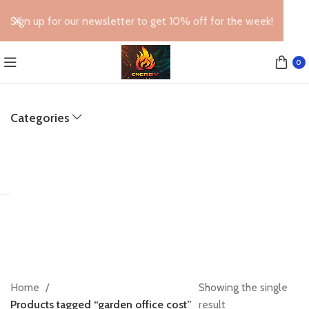
Sign up for our newsletter to get 10% off for the week!
0
Categories
Home
Showing the single
Products tagged “garden office cost”
result