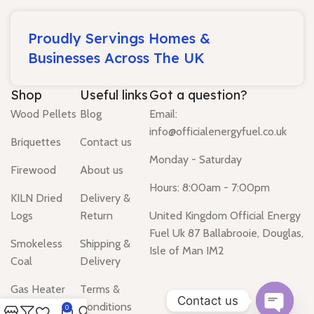
Proudly Servings Homes &
Businesses Across The UK
Shop
Useful links
Got a question?
Wood Pellets
Blog
Email:
info@officialenergyfuel.co.uk
Briquettes
Contact us
Monday - Saturday
Firewood
About us
Hours: 8:00am - 7:00pm
KILN Dried
Delivery &
Logs
Return
United Kingdom Official Energy
Fuel Uk 87 Ballabrooie, Douglas,
Smokeless
Shipping &
Isle of Man IM2
Coal
Delivery
Gas Heater
Terms &
Contact us
Conditions
0