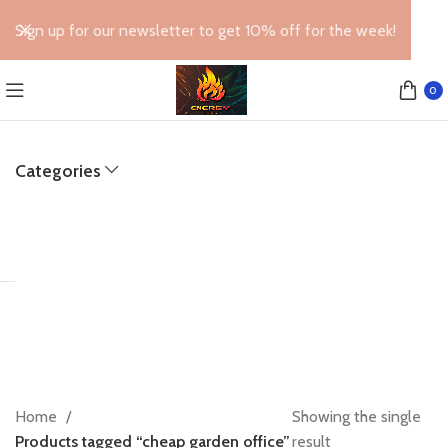
Sign up for our newsletter to get 10% off for the week!
0
Categories
Home
Showing the single
Products tagged “cheap garden office”
result