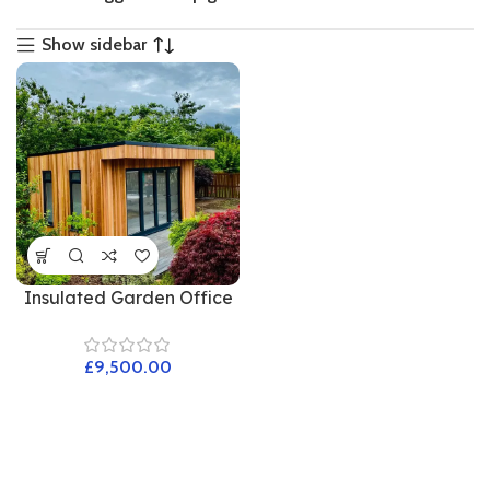
Show sidebar
Insulated Garden Office
£