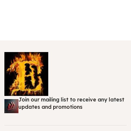
Join our mailing list to receive any latest
updates and promotions