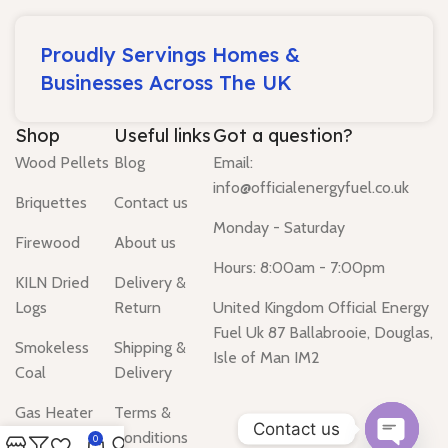
Proudly Servings Homes &
Businesses Across The UK
Shop
Useful links
Got a question?
Wood Pellets
Blog
Email:
info@officialenergyfuel.co.uk
Briquettes
Contact us
Monday - Saturday
Firewood
About us
Hours: 8:00am - 7:00pm
KILN Dried
Delivery &
Logs
Return
United Kingdom Official Energy
Fuel Uk 87 Ballabrooie, Douglas,
Smokeless
Shipping &
Isle of Man IM2
Coal
Delivery
Gas Heater
Terms &
Contact us
Conditions
0