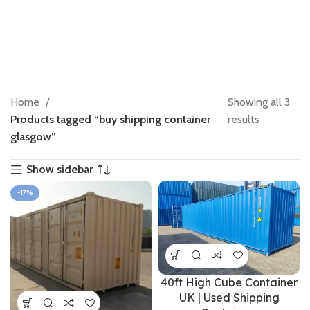
Home
Showing all 3
Products tagged “buy shipping container
results
glasgow”
Show sidebar
-17%
40ft High Cube Container
UK | Used Shipping