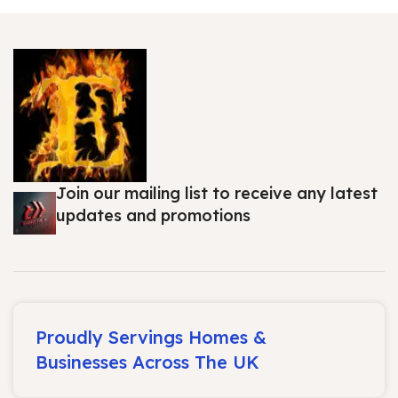
Join our mailing list to receive any latest
updates and promotions
Proudly Servings Homes &
Businesses Across The UK