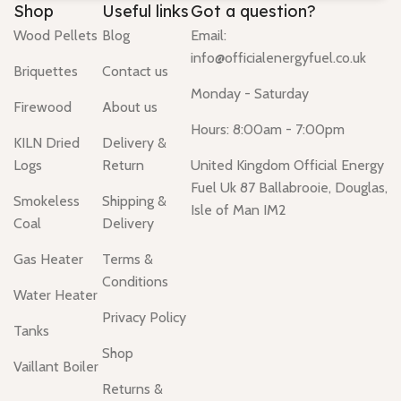
Shop
Useful links
Got a question?
Wood Pellets
Blog
Email:
info@officialenergyfuel.co.uk
Briquettes
Contact us
Monday - Saturday
Firewood
About us
Hours: 8:00am - 7:00pm
KILN Dried
Delivery &
Logs
Return
United Kingdom Official Energy
Fuel Uk 87 Ballabrooie, Douglas,
Smokeless
Shipping &
Isle of Man IM2
Coal
Delivery
Gas Heater
Terms &
Conditions
Water Heater
Privacy Policy
Tanks
Shop
Vaillant Boiler
Returns &