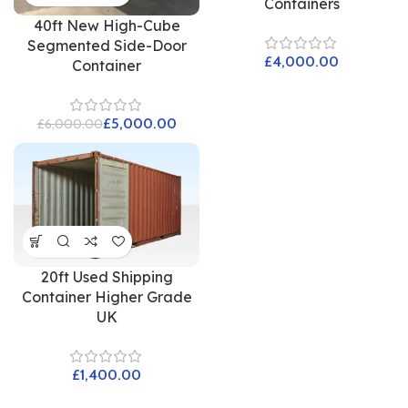
Containers
40ft New High-Cube
Segmented Side-Door
£
Container
£
5,000.00
£
6,000.00
20ft Used Shipping
Container Higher Grade
UK
£