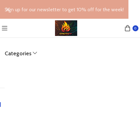
Sign up for our newsletter to get 10% off for the week!
0
Categories