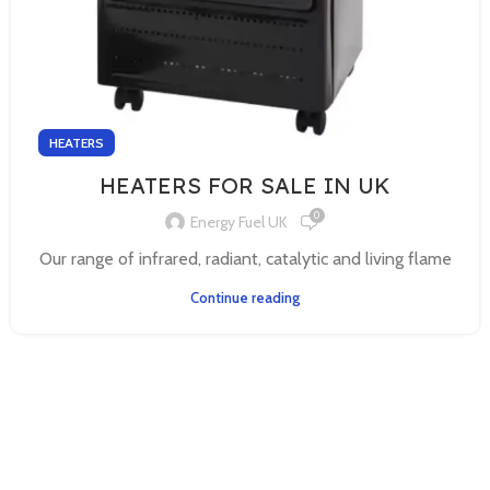
HEATERS
HEATERS FOR SALE IN UK
0
Energy Fuel UK
Our range of infrared, radiant, catalytic and living flame
Continue reading