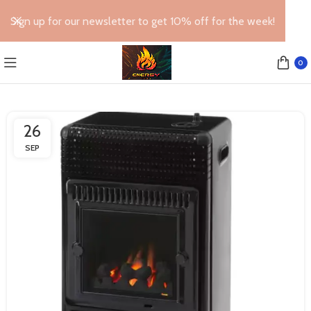
Sign up for our newsletter to get 10% off for the week!
0
26
SEP