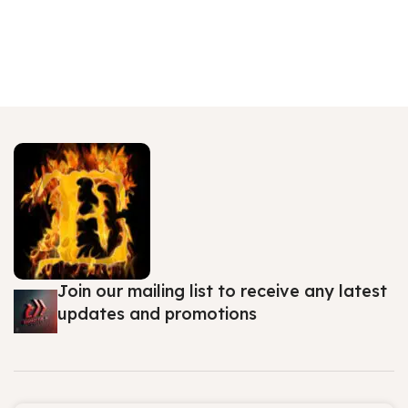
Join our mailing list to receive any latest
updates and promotions