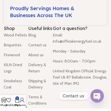
Proudly Servings Homes &
Businesses Across The UK
Shop
Useful links
Got a question?
Wood Pellets
Blog
Email:
info@officialenergyfuel.co.uk
Briquettes
Contact us
Monday - Saturday
Firewood
About us
Hours: 8:00am - 7:00pm
KILN Dried
Delivery &
Logs
Return
United Kingdom Official Energy
Fuel Uk 87 Ballabrooie, Douglas,
Smokeless
Shipping &
Isle of Man IM2
Coal
Delivery
Contact us
Gas Heater
Terms &
0
Conditions
Open
Shop
Wishlist
Cart
My account
Water Heater