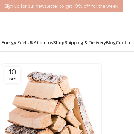
Sign up for our newsletter to get 10% off for the week!
Energy Fuel UK
About us
Shop
Shipping & Delivery
Blog
Contact
10
DEC