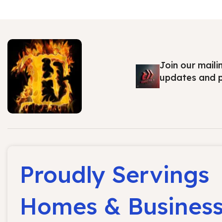
Join our maili
updates and 
Proudly Servings
Homes & Busines