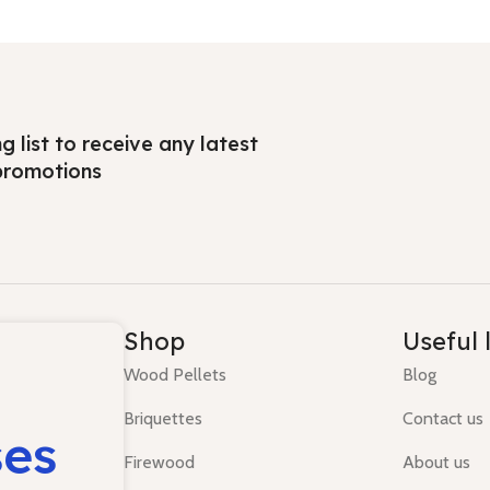
ng list to receive any latest
promotions
Shop
Useful 
Wood Pellets
Blog
Briquettes
Contact us
ses
Firewood
About us