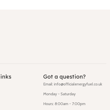
links
Got a question?
Email: info@officialenergyfuel.co.uk
Monday - Saturday
Hours: 8:00am - 7:00pm