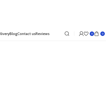
livery
Blog
Contact us
Reviews
0
0