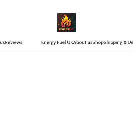
 us
Reviews
Energy Fuel UK
About us
Shop
Shipping & De