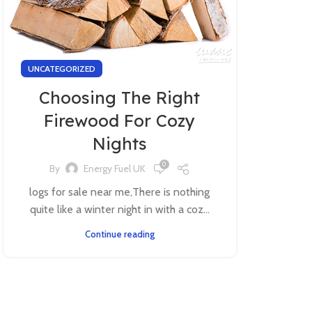
UNCATEGORIZED
Choosing The Right
Firewood For Cozy
Nights
0
By
Energy Fuel UK
logs for sale near me,There is nothing
quite like a winter night in with a coz...
Continue reading