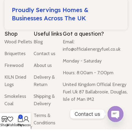
Proudly Servings Homes &
Businesses Across The UK
Shop
Useful links
Got a question?
Wood Pellets
Blog
Email:
info@officialenergyfuel.co.uk
Briquettes
Contact us
Monday - Saturday
Firewood
About us
Hours: 8:00am - 7:00pm
KILN Dried
Delivery &
Logs
Return
United Kingdom Official Energy
Fuel Uk 87 Ballabrooie, Douglas,
Smokeless
Shipping &
Isle of Man IM2
Coal
Delivery
Contact us
Gas Heater
Terms &
0
Conditions
Open
Shop
Wishlist
Cart
My account
Water Heater