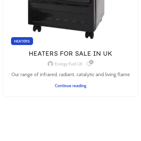
HEATERS
HEATERS FOR SALE IN UK
0
Energy Fuel UK
Our range of infrared, radiant, catalytic and living flame
Continue reading