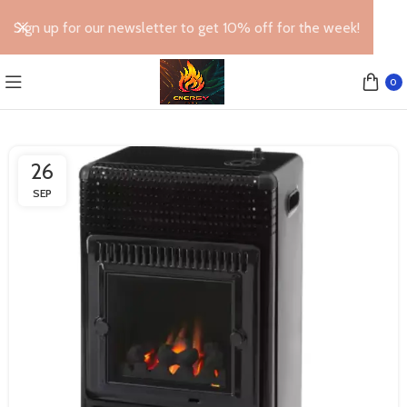
Sign up for our newsletter to get 10% off for the week!
0
26
SEP