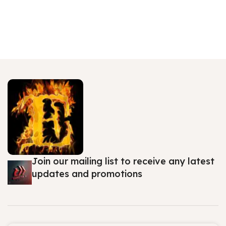
Join our mailing list to receive any latest
updates and promotions