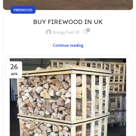
FIREWOOD
BUY FIREWOOD IN UK
0
Energy Fuel UK
Continue reading
26
APR