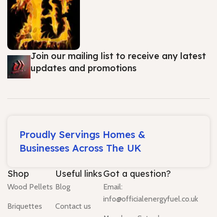
Join our mailing list to receive any latest
updates and promotions
Proudly Servings Homes &
Businesses Across The UK
Shop
Useful links
Got a question?
Wood Pellets
Blog
Email:
info@officialenergyfuel.co.uk
Briquettes
Contact us