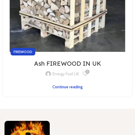
FIREWOOD
Ash FIREWOOD IN UK
0
Energy Fuel UK
Continue reading