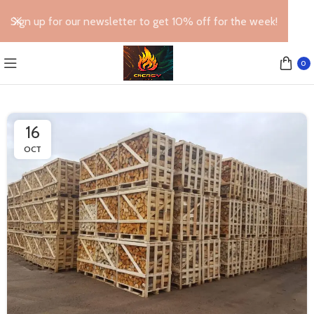
Sign up for our newsletter to get 10% off for the week!
0
16
OCT