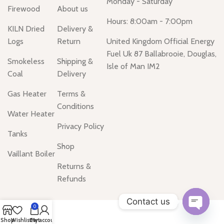
Monday - Saturday
Firewood
About us
Hours: 8:00am - 7:00pm
KILN Dried
Delivery &
Logs
Return
United Kingdom Official Energy
Fuel Uk 87 Ballabrooie, Douglas,
Smokeless
Shipping &
Isle of Man IM2
Coal
Delivery
Gas Heater
Terms &
Conditions
Water Heater
Privacy Policy
Tanks
Shop
Vaillant Boiler
Returns &
Refunds
Contact us
0
Open
Shop
Wishlist
Cart
My account