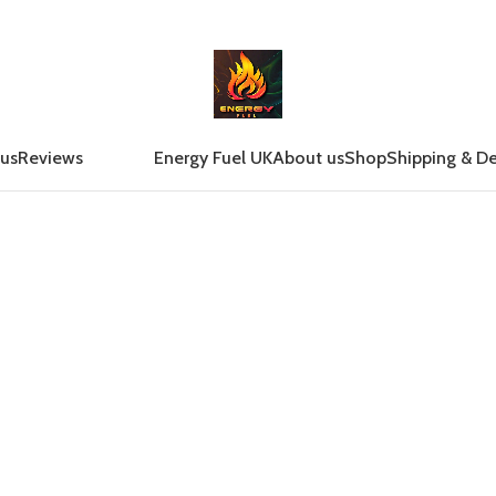
 us
Reviews
Energy Fuel UK
About us
Shop
Shipping & De