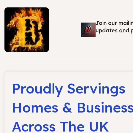
Join our maili
updates and 
Proudly Servings
Homes & Busines
Across The UK