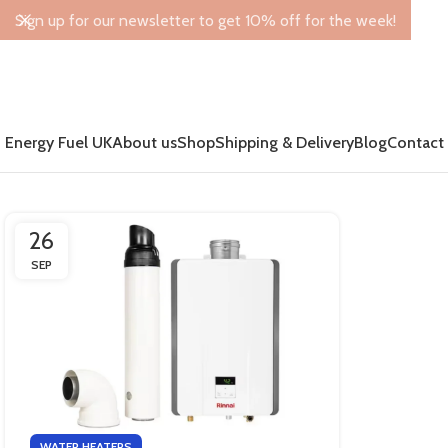
Sign up for our newsletter to get 10% off for the week!
Energy Fuel UK
About us
Shop
Shipping & Delivery
Blog
Contact
26
SEP
WATER HEATERS