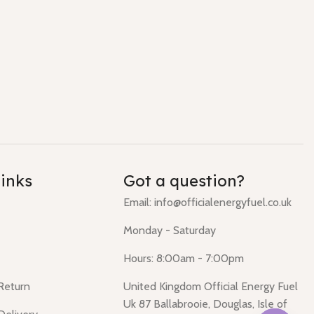
links
Got a question?
Email: info@officialenergyfuel.co.uk
Monday - Saturday
Hours: 8:00am - 7:00pm
 Return
United Kingdom Official Energy Fuel
Uk 87 Ballabrooie, Douglas, Isle of