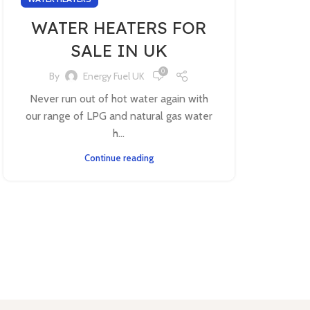
WATER HEATERS FOR
SALE IN UK
0
By
Energy Fuel UK
Never run out of hot water again with
our range of LPG and natural gas water
h...
Continue reading