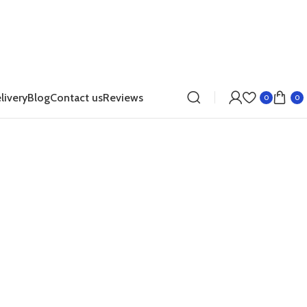
livery
Blog
Contact us
Reviews
0
0