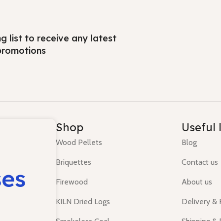
ng list to receive any latest
promotions
Shop
Useful 
Wood Pellets
Blog
Briquettes
Contact us
ses
Firewood
About us
KILN Dried Logs
Delivery &