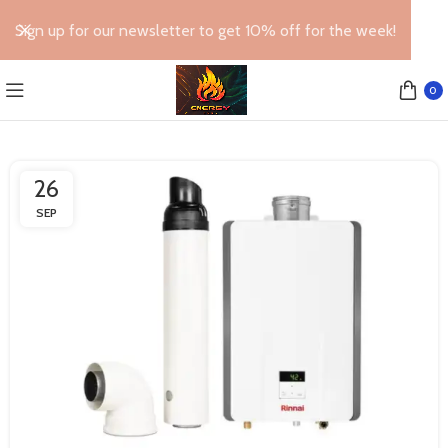
Sign up for our newsletter to get 10% off for the week!
0
26
SEP