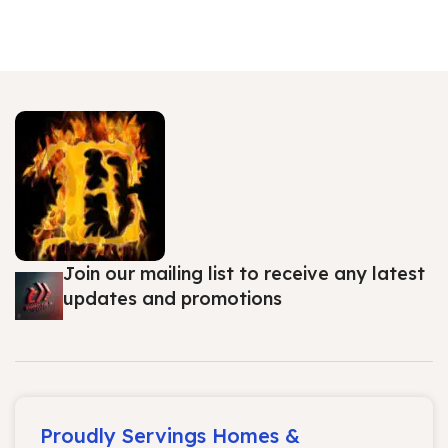
Join our mailing list to receive any latest
updates and promotions
Proudly Servings Homes &