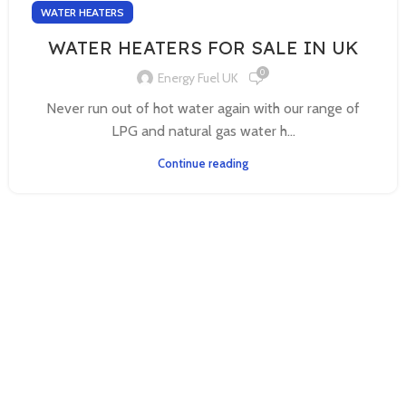
WATER HEATERS
WATER HEATERS FOR SALE IN UK
0
Energy Fuel UK
Never run out of hot water again with our range of
LPG and natural gas water h...
Continue reading