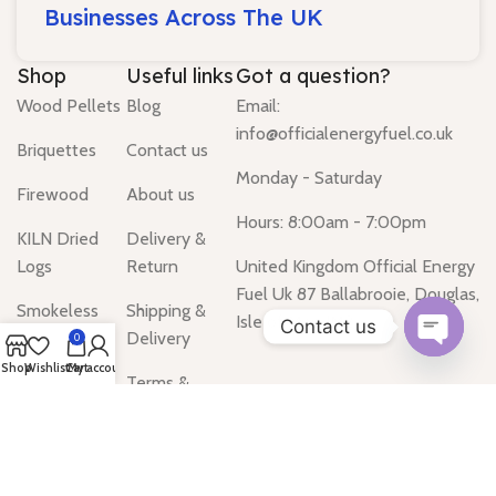
Businesses Across The UK
Shop
Useful links
Got a question?
Wood Pellets
Blog
Email:
info@officialenergyfuel.co.uk
Briquettes
Contact us
Monday - Saturday
Firewood
About us
Hours: 8:00am - 7:00pm
KILN Dried
Delivery &
Logs
Return
United Kingdom Official Energy
Fuel Uk 87 Ballabrooie, Douglas,
Smokeless
Shipping &
Isle of Man IM2
Contact us
Coal
Delivery
0
Open
Shop
Wishlist
Cart
My account
Gas Heater
Terms &
chaty
Conditions
Water Heater
Privacy Policy
Tanks