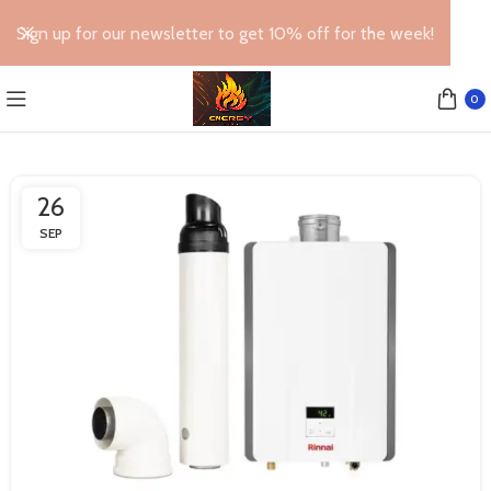
Sign up for our newsletter to get 10% off for the week!
0
26
SEP