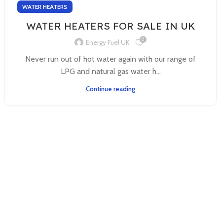
WATER HEATERS
WATER HEATERS FOR SALE IN UK
0
Energy Fuel UK
Never run out of hot water again with our range of
LPG and natural gas water h...
Continue reading