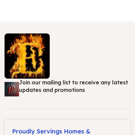
Join our mailing list to receive any latest
updates and promotions
Proudly Servings Homes &