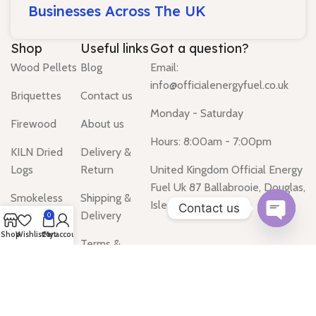
Businesses Across The UK
Shop
Useful links
Got a question?
Wood Pellets
Blog
Email:
info@officialenergyfuel.co.uk
Briquettes
Contact us
Monday - Saturday
Firewood
About us
Hours: 8:00am - 7:00pm
KILN Dried
Delivery &
Logs
Return
United Kingdom Official Energy
Fuel Uk 87 Ballabrooie, Douglas,
Smokeless
Shipping &
Isle of Man IM2
Contact us
Coal
Delivery
0
Open
Shop
Wishlist
Cart
My account
Gas Heater
Terms &
chaty
Conditions
Water Heater
Privacy Policy
Tanks