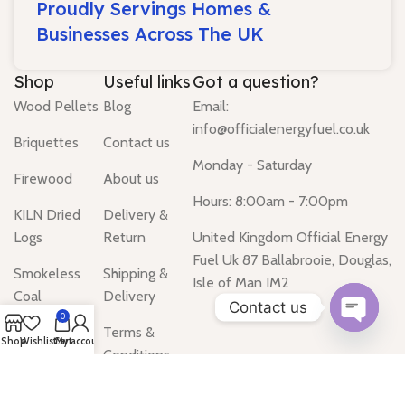
Proudly Servings Homes &
Businesses Across The UK
Shop
Useful links
Got a question?
Wood Pellets
Blog
Email:
info@officialenergyfuel.co.uk
Briquettes
Contact us
Monday - Saturday
Firewood
About us
Hours: 8:00am - 7:00pm
KILN Dried
Delivery &
Logs
Return
United Kingdom Official Energy
Fuel Uk 87 Ballabrooie, Douglas,
Smokeless
Shipping &
Isle of Man IM2
Coal
Delivery
Contact us
0
Gas Heater
Terms &
Open
Shop
Wishlist
Cart
My account
Conditions
chaty
Water Heater
Privacy Policy
Tanks