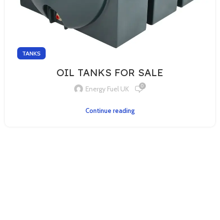
TANKS
OIL TANKS FOR SALE
0
Energy Fuel UK
Continue reading