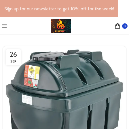
Sign up for our newsletter to get 10% off for the week!
0
26
SEP