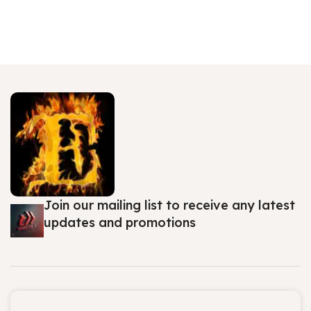
Join our mailing list to receive any latest
updates and promotions