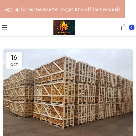
Sign up for our newsletter to get 10% off for the week!
0
16
OCT