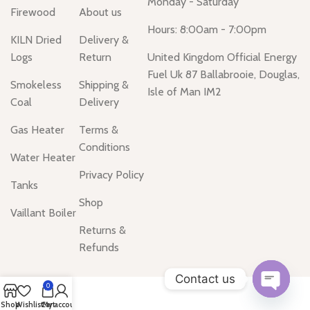
Monday - Saturday
Firewood
About us
Hours: 8:00am - 7:00pm
KILN Dried
Delivery &
Logs
Return
United Kingdom Official Energy
Fuel Uk 87 Ballabrooie, Douglas,
Smokeless
Shipping &
Isle of Man IM2
Coal
Delivery
Gas Heater
Terms &
Conditions
Water Heater
Privacy Policy
Tanks
Shop
Vaillant Boiler
Returns &
Refunds
Contact us
0
Open
Shop
Wishlist
Cart
My account