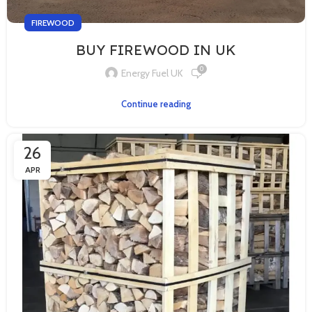
FIREWOOD
BUY FIREWOOD IN UK
0
Energy Fuel UK
Continue reading
26
APR