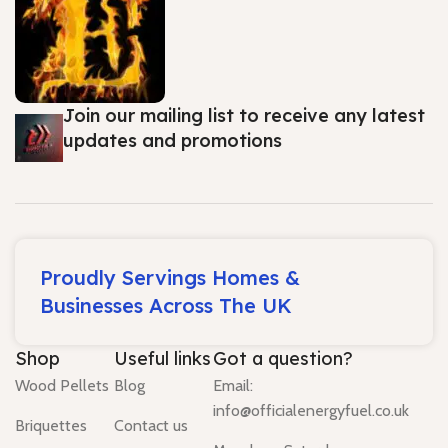
Join our mailing list to receive any latest
updates and promotions
Proudly Servings Homes &
Businesses Across The UK
Shop
Useful links
Got a question?
Wood Pellets
Blog
Email:
info@officialenergyfuel.co.uk
Briquettes
Contact us