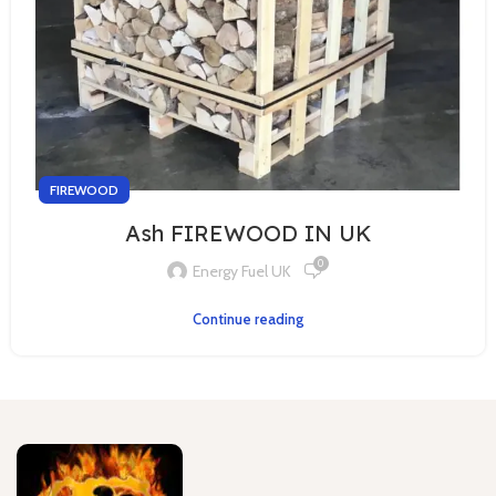
FIREWOOD
Ash FIREWOOD IN UK
0
Energy Fuel UK
Continue reading