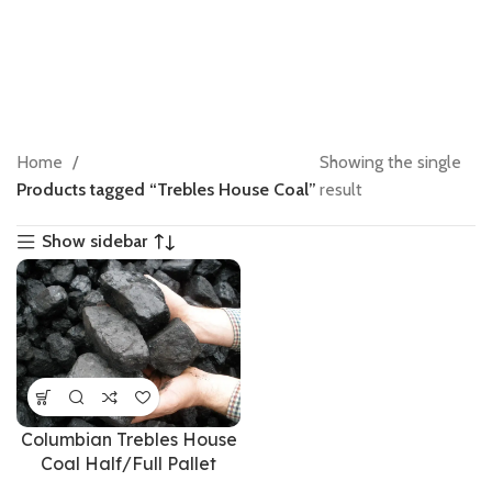
Home
Showing the single
Products tagged “Trebles House Coal”
result
Show sidebar
Columbian Trebles House
Coal Half/Full Pallet