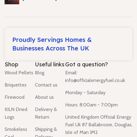
Proudly Servings Homes &
Businesses Across The UK
Shop
Useful links
Got a question?
Wood Pellets
Blog
Email:
info@officialenergyfuel.co.uk
Briquettes
Contact us
Monday - Saturday
Firewood
About us
Hours: 8:00am - 7:00pm
KILN Dried
Delivery &
Logs
Return
United Kingdom Official Energy
Fuel Uk 87 Ballabrooie, Douglas,
Smokeless
Shipping &
Isle of Man IM2
Coal
Delivery