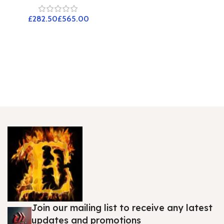
£
£
Join our mailing list to receive any latest
updates and promotions