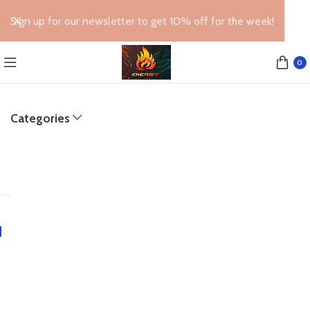
Sign up for our newsletter to get 10% off for the week!
0
Categories