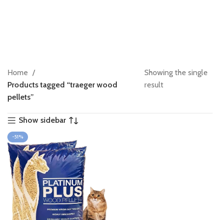
Home
Showing the single
Products tagged “traeger wood
result
pellets”
Show sidebar
-51%