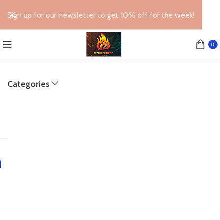
Sign up for our newsletter to get 10% off for the week!
0
Categories