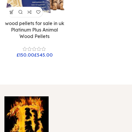
wood pellets for sale in uk
Platinum Plus Animal
Wood Pellets
£
£