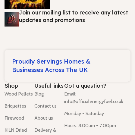
Join our mailing list to receive any latest
updates and promotions
Proudly Servings Homes &
Businesses Across The UK
Shop
Useful links
Got a question?
Wood Pellets
Blog
Email:
info@officialenergyfuel.co.uk
Briquettes
Contact us
Monday - Saturday
Firewood
About us
Hours: 8:00am - 7:00pm
KILN Dried
Delivery &