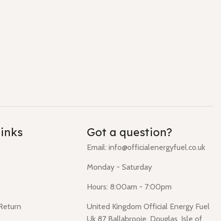
links
Got a question?
Email: info@officialenergyfuel.co.uk
Monday - Saturday
Hours: 8:00am - 7:00pm
 Return
United Kingdom Official Energy Fuel
Uk 87 Ballabrooie, Douglas, Isle of