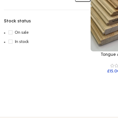
Stock status
On sale
In stock
Tongue 
£