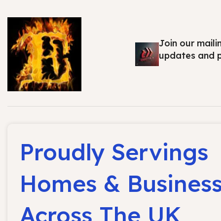
Join our maili
updates and 
Proudly Servings
Homes & Busines
Across The UK