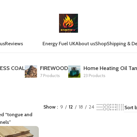
 us
Reviews
Energy Fuel UK
About us
Shop
Shipping & De
ESS COAL
FIREWOOD
Home Heating Oil Tan
7 Products
23 Products
Show
9
12
18
24
ed “tongue and
nels”