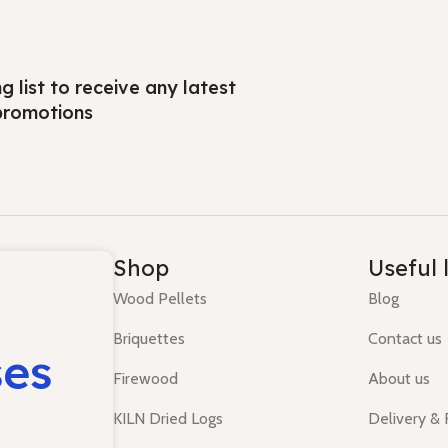
ng list to receive any latest
promotions
Shop
Useful 
Wood Pellets
Blog
Briquettes
Contact us
ses
Firewood
About us
KILN Dried Logs
Delivery &