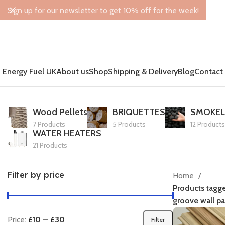
Sign up for our newsletter to get 10% off for the week!
Energy Fuel UK
About us
Shop
Shipping & Delivery
Blog
Contact
Wood Pellets
BRIQUETTES
SMOKEL
7 Products
5 Products
12 Products
WATER HEATERS
21 Products
Filter by price
Home
Products tagg
groove wall pa
Price:
£10
—
£30
Filter