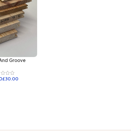
And Groove
£