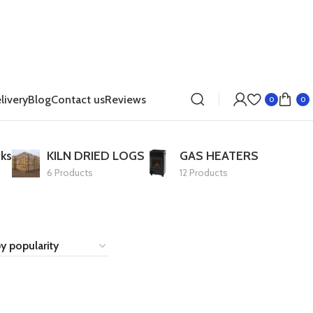
livery
Blog
Contact us
Reviews
0
0
ks
KILN DRIED LOGS
GAS HEATERS
6 Products
12 Products