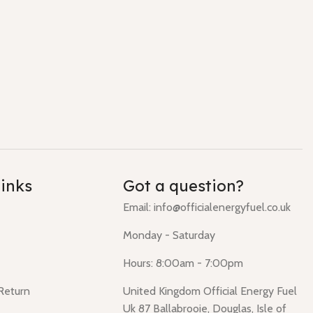
links
Got a question?
Email: info@officialenergyfuel.co.uk
Monday - Saturday
Hours: 8:00am - 7:00pm
 Return
United Kingdom Official Energy Fuel
Uk 87 Ballabrooie, Douglas, Isle of