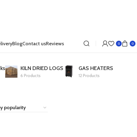
livery
Blog
Contact us
Reviews
0
0
ks
KILN DRIED LOGS
GAS HEATERS
6 Products
12 Products