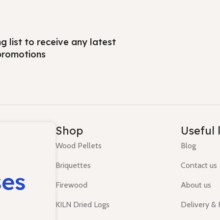
ng list to receive any latest
promotions
Shop
Useful 
Wood Pellets
Blog
Briquettes
Contact us
ses
Firewood
About us
KILN Dried Logs
Delivery &