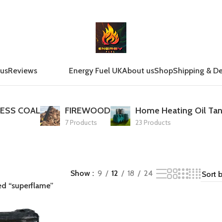
 us
Reviews
Energy Fuel UK
About us
Shop
Shipping & De
ESS COAL
FIREWOOD
Home Heating Oil Tan
7 Products
23 Products
Show
9
12
18
24
ed “superflame”