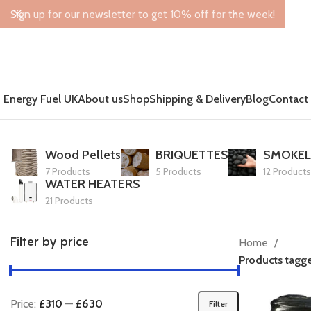
Sign up for our newsletter to get 10% off for the week!
Energy Fuel UK
About us
Shop
Shipping & Delivery
Blog
Contact
Wood Pellets
BRIQUETTES
SMOKEL
7 Products
5 Products
12 Products
WATER HEATERS
21 Products
Filter by price
Home
Products tagg
Price:
£310
—
£630
Filter