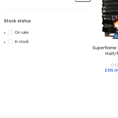
Stock status
On sale
In stock
Superflame 
Half/F
£