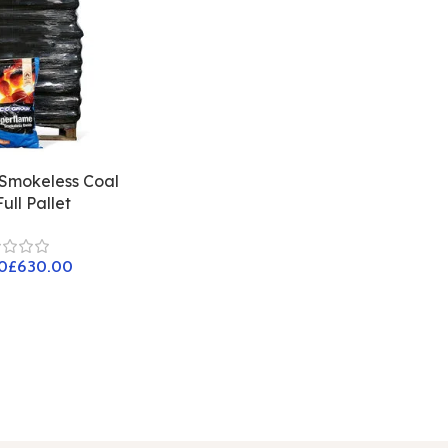
Smokeless Coal
ull Pallet
£