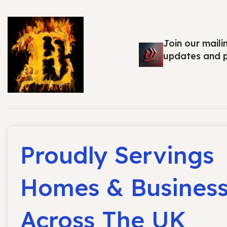
Join our maili
updates and 
Proudly Servings
Homes & Busines
Across The UK