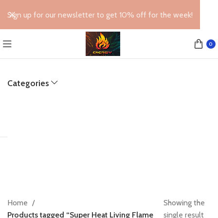
Sign up for our newsletter to get 10% off for the week!
0
Categories
Home
Showing the
Products tagged “Super Heat Living Flame
single result