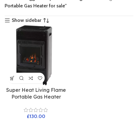
Portable Gas Heater for sale”
Show sidebar
Super Heat Living Flame
Portable Gas Heater
£