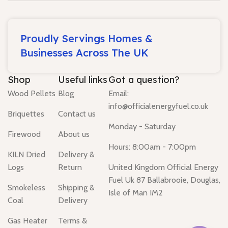
Proudly Servings Homes &
Businesses Across The UK
Shop
Useful links
Got a question?
Wood Pellets
Blog
Email:
info@officialenergyfuel.co.uk
Briquettes
Contact us
Monday - Saturday
Firewood
About us
Hours: 8:00am - 7:00pm
KILN Dried
Delivery &
Logs
Return
United Kingdom Official Energy
Fuel Uk 87 Ballabrooie, Douglas,
Smokeless
Shipping &
Isle of Man IM2
Coal
Delivery
Gas Heater
Terms &