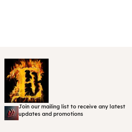
Join our mailing list to receive any latest
updates and promotions