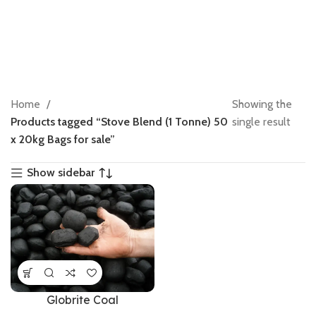
Home
Showing the
Products tagged “Stove Blend (1 Tonne) 50
single result
x 20kg Bags for sale”
Show sidebar
Globrite Coal