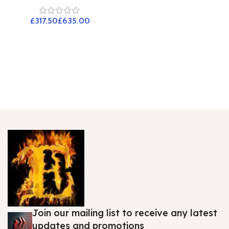
£
£
Join our mailing list to receive any latest
updates and promotions