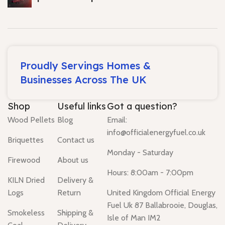
Proudly Servings Homes &
Businesses Across The UK
Shop
Useful links
Got a question?
Wood Pellets
Blog
Email:
info@officialenergyfuel.co.uk
Briquettes
Contact us
Monday - Saturday
Firewood
About us
Hours: 8:00am - 7:00pm
KILN Dried
Delivery &
Logs
Return
United Kingdom Official Energy
Fuel Uk 87 Ballabrooie, Douglas,
Smokeless
Shipping &
Isle of Man IM2