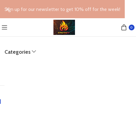
Sign up for our newsletter to get 10% off for the week!
0
Categories