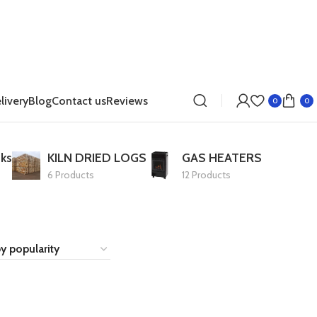
livery
Blog
Contact us
Reviews
0
0
ks
KILN DRIED LOGS
GAS HEATERS
6 Products
12 Products