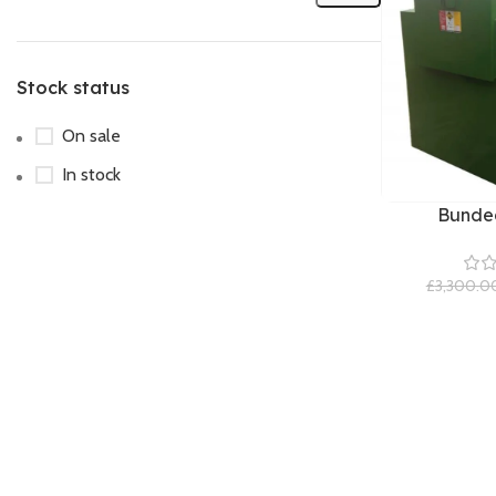
Stock status
On sale
In stock
Bunded
£
3,300.0