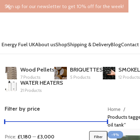
Sign up for our newsletter to get 10% off for the week!
Energy Fuel UK
About us
Shop
Shipping & Delivery
Blog
Contact
Wood Pellets
BRIQUETTES
SMOKEL
7 Products
5 Products
12 Products
WATER HEATERS
21 Products
Filter by price
Home
Products tagg
oil tank”
-9%
Price:
£1,180
—
£3,000
Filter