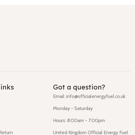
links
Got a question?
Email: info@officialenergyfuel.co.uk
Monday - Saturday
Hours: 8:00am - 7:00pm
 Return
United Kingdom Official Energy Fuel