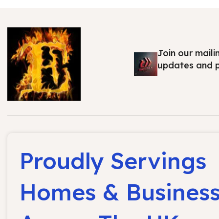
Join our maili
updates and 
Proudly Servings
Homes & Busines