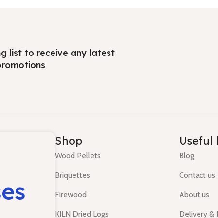
ng list to receive any latest
promotions
Shop
Useful 
Wood Pellets
Blog
Briquettes
Contact us
ses
Firewood
About us
KILN Dried Logs
Delivery &