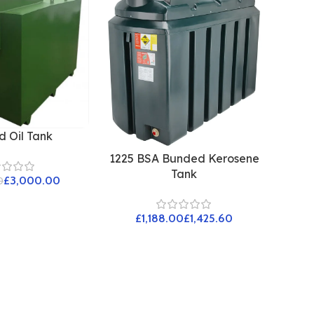
 Oil Tank
1225 BSA Bunded Kerosene
Tank
£
3,000.00
0
£
£