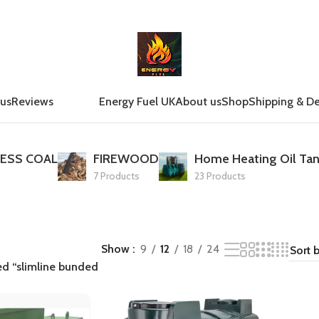
 us
Reviews
Energy Fuel UK
About us
Shop
Shipping & De
ESS COAL
FIREWOOD
Home Heating Oil Tan
7 Products
23 Products
Show
9
12
18
24
ed “slimline bunded