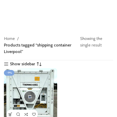
Home
Showing the
Products tagged “shipping container
single result
Liverpool”
Show sidebar
-9%