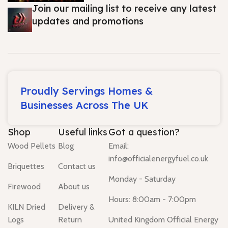
Join our mailing list to receive any latest
updates and promotions
Proudly Servings Homes &
Businesses Across The UK
Shop
Useful links
Got a question?
Wood Pellets
Blog
Email:
info@officialenergyfuel.co.uk
Briquettes
Contact us
Monday - Saturday
Firewood
About us
Hours: 8:00am - 7:00pm
KILN Dried
Delivery &
Logs
Return
United Kingdom Official Energy