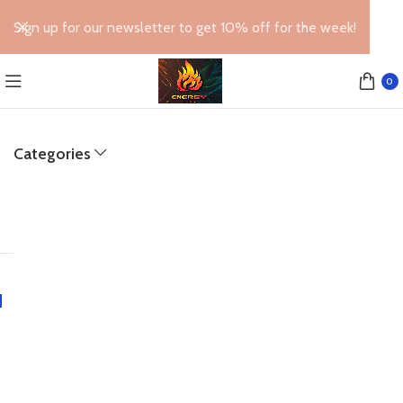
Sign up for our newsletter to get 10% off for the week!
0
Categories