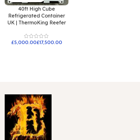
40ft High Cube
Refrigerated Container
UK | ThermoKing Reefer
£
£