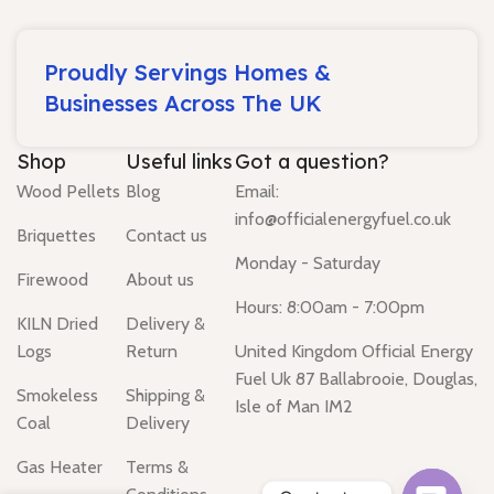
Proudly Servings Homes &
Businesses Across The UK
Shop
Useful links
Got a question?
Wood Pellets
Blog
Email:
info@officialenergyfuel.co.uk
Briquettes
Contact us
Monday - Saturday
Firewood
About us
Hours: 8:00am - 7:00pm
KILN Dried
Delivery &
Logs
Return
United Kingdom Official Energy
Fuel Uk 87 Ballabrooie, Douglas,
Smokeless
Shipping &
Isle of Man IM2
Coal
Delivery
Gas Heater
Terms &