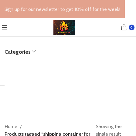
Sign up for our newsletter to get 10% off for the week!
0
Categories
Home
Showing the
Products tagged “shipping container for
single result