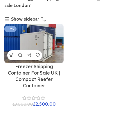
sale London”
Show sidebar
-17%
Freezer Shipping
Container For Sale UK |
Compact Reefer
Container
£
2,500.00
£
3,000.00