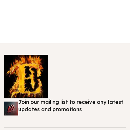
Join our mailing list to receive any latest
updates and promotions