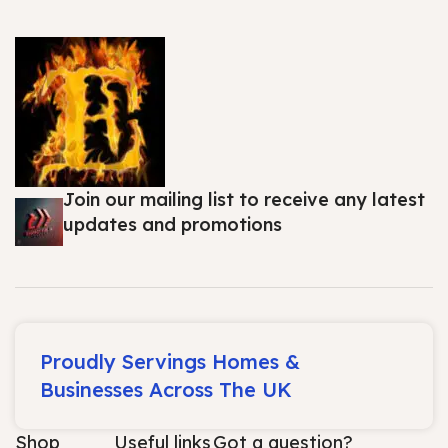
Join our mailing list to receive any latest
updates and promotions
Proudly Servings Homes &
Businesses Across The UK
Shop
Useful links
Got a question?