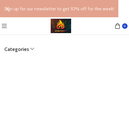
Sign up for our newsletter to get 10% off for the week!
0
Categories