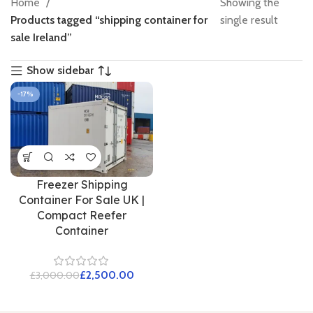
Home
Showing the
Products tagged “shipping container for
single result
sale Ireland”
Show sidebar
-17%
Freezer Shipping
Container For Sale UK |
Compact Reefer
Container
£
2,500.00
£
3,000.00