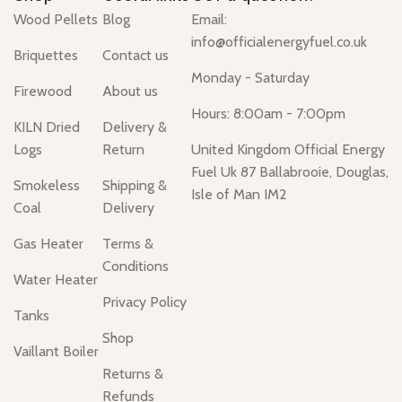
Wood Pellets
Blog
Email:
info@officialenergyfuel.co.uk
Briquettes
Contact us
Monday - Saturday
Firewood
About us
Hours: 8:00am - 7:00pm
KILN Dried
Delivery &
Logs
Return
United Kingdom Official Energy
Fuel Uk 87 Ballabrooie, Douglas,
Smokeless
Shipping &
Isle of Man IM2
Coal
Delivery
Gas Heater
Terms &
Conditions
Water Heater
Privacy Policy
Tanks
Shop
Vaillant Boiler
Returns &
Refunds