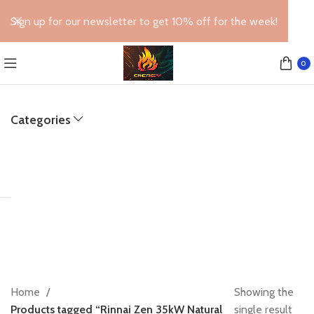
Sign up for our newsletter to get 10% off for the week!
0
Categories
Home
Showing the
Products tagged “Rinnai Zen 35kW Natural
single result