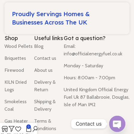
Proudly Servings Homes &
Businesses Across The UK
Shop
Useful links
Got a question?
Wood Pellets
Blog
Email:
info@officialenergyfuel.co.uk
Briquettes
Contact us
Monday - Saturday
Firewood
About us
Hours: 8:00am - 7:00pm
KILN Dried
Delivery &
Logs
Return
United Kingdom Official Energy
Fuel Uk 87 Ballabrooie, Douglas,
Smokeless
Shipping &
Isle of Man IM2
Coal
Delivery
Gas Heater
Terms &
Contact us
0
Conditions
Water Heater