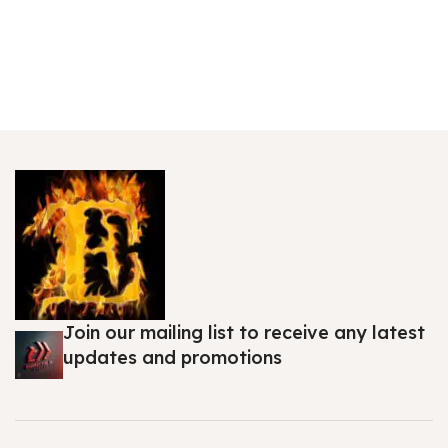
Join our mailing list to receive any latest
updates and promotions