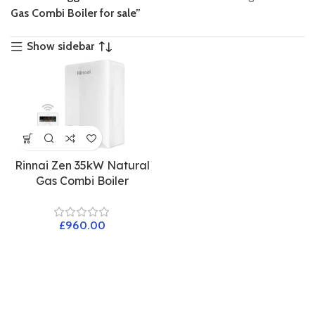
Gas Combi Boiler for sale”
Show sidebar
Rinnai Zen 35kW Natural
Gas Combi Boiler
£