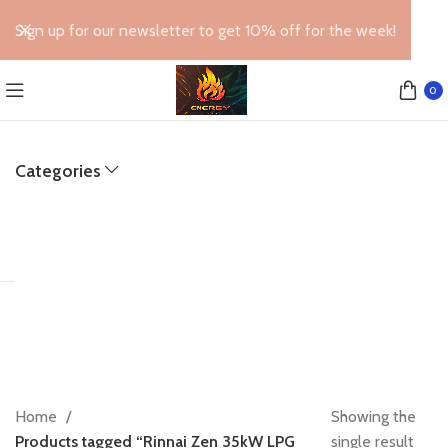
Sign up for our newsletter to get 10% off for the week!
0
Categories
Home
Showing the
Products tagged “Rinnai Zen 35kW LPG
single result