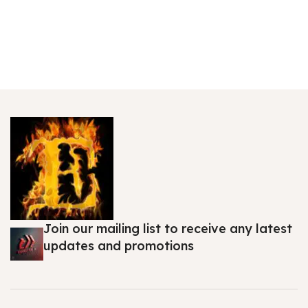
Join our mailing list to receive any latest
updates and promotions