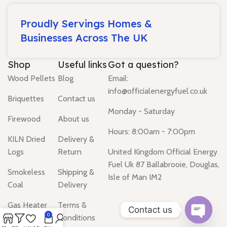
Proudly Servings Homes &
Businesses Across The UK
Shop
Useful links
Got a question?
Wood Pellets
Blog
Email:
info@officialenergyfuel.co.uk
Briquettes
Contact us
Monday - Saturday
Firewood
About us
Hours: 8:00am - 7:00pm
KILN Dried
Delivery &
Logs
Return
United Kingdom Official Energy
Fuel Uk 87 Ballabrooie, Douglas,
Smokeless
Shipping &
Isle of Man IM2
Coal
Delivery
Gas Heater
Terms &
Contact us
0
Conditions
Water Heater