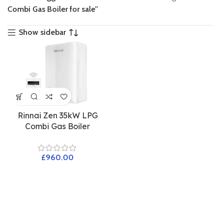
Combi Gas Boiler for sale”
Show sidebar
Rinnai Zen 35kW LPG
Combi Gas Boiler
£