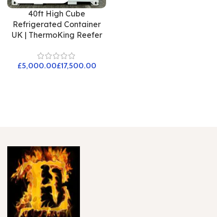
40ft High Cube
Refrigerated Container
UK | ThermoKing Reefer
£
£