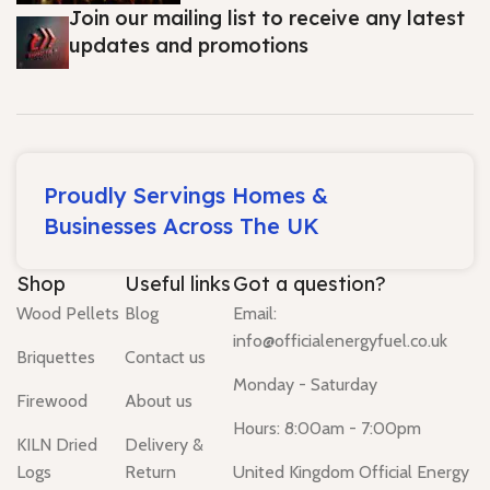
Join our mailing list to receive any latest
updates and promotions
Proudly Servings Homes &
Businesses Across The UK
Shop
Useful links
Got a question?
Wood Pellets
Blog
Email:
info@officialenergyfuel.co.uk
Briquettes
Contact us
Monday - Saturday
Firewood
About us
Hours: 8:00am - 7:00pm
KILN Dried
Delivery &
Logs
Return
United Kingdom Official Energy