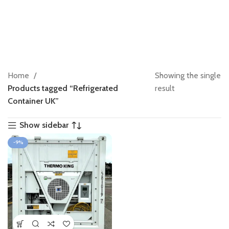
Home
Showing the single
Products tagged “Refrigerated
result
Container UK”
Show sidebar
-9%