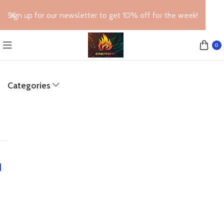
Sign up for our newsletter to get 10% off for the week!
0
Categories