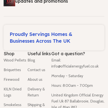
updates and promotions
Proudly Servings Homes &
Businesses Across The UK
Shop
Useful links
Got a question?
Wood Pellets
Blog
Email:
info@officialenergyfuel.co.uk
Briquettes
Contact us
Monday - Saturday
Firewood
About us
Hours: 8:00am - 7:00pm
KILN Dried
Delivery &
Logs
Return
United Kingdom Official Energy
Fuel Uk 87 Ballabrooie, Douglas,
Smokeless
Shipping &
Isle of Man IM2