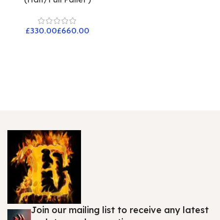
£
£
Join our mailing list to receive any latest