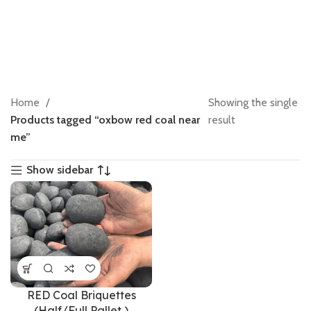
Home
Showing the single
Products tagged “oxbow red coal near
result
me”
Show sidebar
RED Coal Briquettes
(Half/Full Pallet )