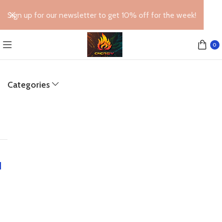
Sign up for our newsletter to get 10% off for the week!
0
Categories