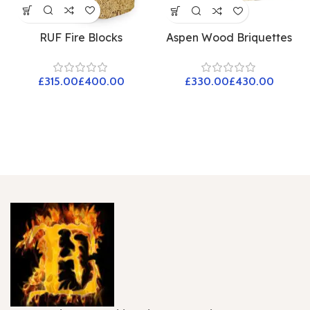
RUF Fire Blocks
Aspen Wood Briquettes
£
£
£
£