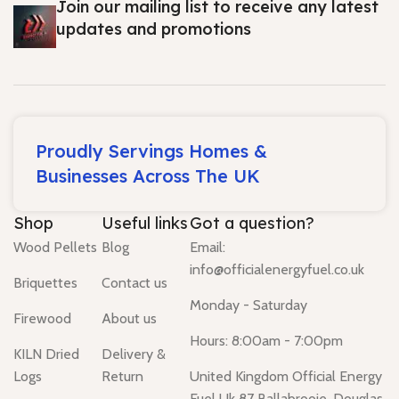
Join our mailing list to receive any latest
updates and promotions
Proudly Servings Homes &
Businesses Across The UK
Shop
Useful links
Got a question?
Wood Pellets
Blog
Email:
info@officialenergyfuel.co.uk
Briquettes
Contact us
Monday - Saturday
Firewood
About us
Hours: 8:00am - 7:00pm
KILN Dried
Delivery &
Logs
Return
United Kingdom Official Energy
Fuel Uk 87 Ballabrooie, Douglas,