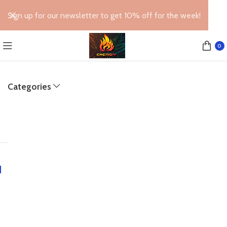
Sign up for our newsletter to get 10% off for the week!
0
Categories