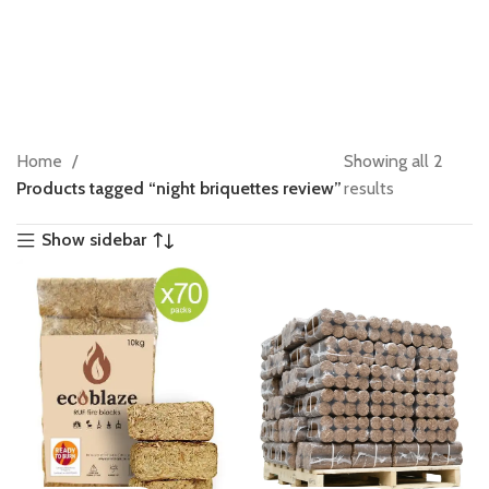
Home
Showing all 2
Products tagged “night briquettes review”
results
Show sidebar