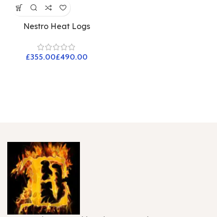
Nestro Heat Logs
£
£