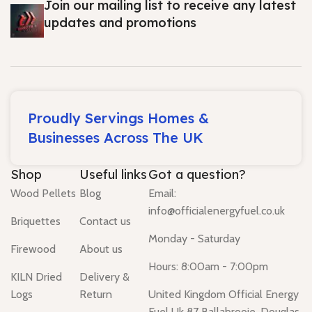
Join our mailing list to receive any latest
updates and promotions
Proudly Servings Homes &
Businesses Across The UK
Shop
Useful links
Got a question?
Wood Pellets
Blog
Email:
info@officialenergyfuel.co.uk
Briquettes
Contact us
Monday - Saturday
Firewood
About us
Hours: 8:00am - 7:00pm
KILN Dried
Delivery &
Logs
Return
United Kingdom Official Energy
Fuel Uk 87 Ballabrooie, Douglas,