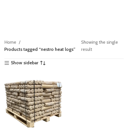
Home
Showing the single
Products tagged “nestro heat logs”
result
Show sidebar