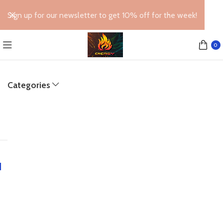
Sign up for our newsletter to get 10% off for the week!
0
Categories