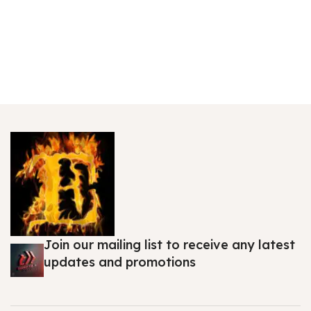
Join our mailing list to receive any latest
updates and promotions