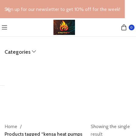
Sign up for our newsletter to get 10% off for the week!
0
Categories
Home
Showing the single
Products tagged “kensa heat pumps
result