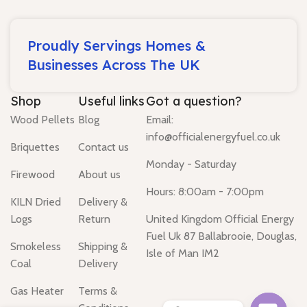
Proudly Servings Homes &
Businesses Across The UK
Shop
Useful links
Got a question?
Wood Pellets
Blog
Email:
info@officialenergyfuel.co.uk
Briquettes
Contact us
Monday - Saturday
Firewood
About us
Hours: 8:00am - 7:00pm
KILN Dried
Delivery &
Logs
Return
United Kingdom Official Energy
Fuel Uk 87 Ballabrooie, Douglas,
Smokeless
Shipping &
Isle of Man IM2
Coal
Delivery
Gas Heater
Terms &