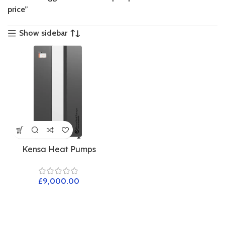
price”
Show sidebar
Kensa Heat Pumps
£