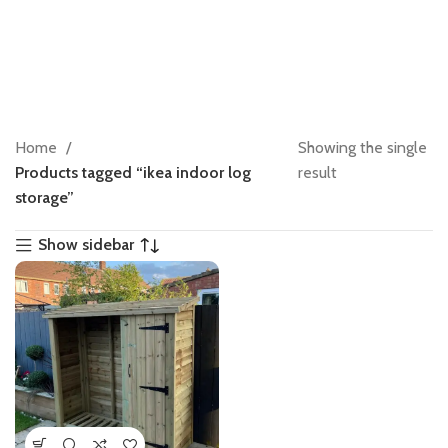
Home
Showing the single
Products tagged “ikea indoor log
result
storage”
Show sidebar