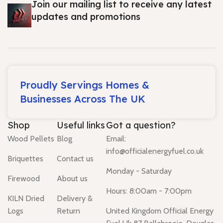
Join our mailing list to receive any latest
updates and promotions
Proudly Servings Homes &
Businesses Across The UK
Shop
Useful links
Got a question?
Wood Pellets
Blog
Email:
info@officialenergyfuel.co.uk
Briquettes
Contact us
Monday - Saturday
Firewood
About us
Hours: 8:00am - 7:00pm
KILN Dried
Delivery &
Logs
Return
United Kingdom Official Energy