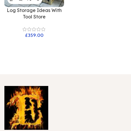
Log Storage Ideas With
Tool Store
£