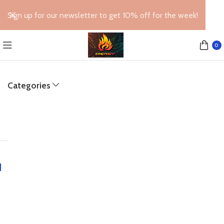
Sign up for our newsletter to get 10% off for the week!
0
Categories