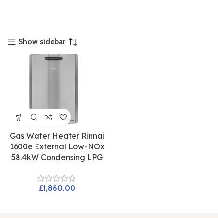
Show sidebar
Gas Water Heater Rinnai
1600e External Low-NOx
58.4kW Condensing LPG
£