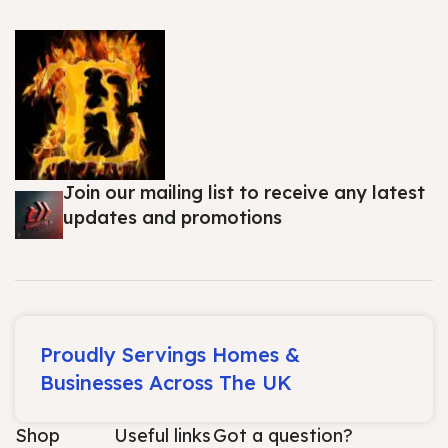
Join our mailing list to receive any latest
updates and promotions
Proudly Servings Homes &
Businesses Across The UK
Shop
Useful links
Got a question?