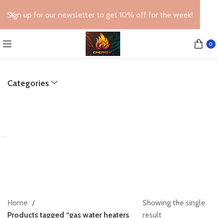
Sign up for our newsletter to get 10% off for the week!
0
Categories
Home
Showing the single
Products tagged “gas water heaters
result