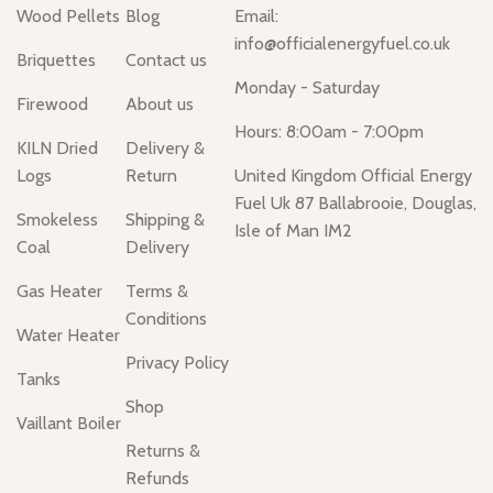
Wood Pellets
Blog
Email:
info@officialenergyfuel.co.uk
Briquettes
Contact us
Monday - Saturday
Firewood
About us
Hours: 8:00am - 7:00pm
KILN Dried
Delivery &
Logs
Return
United Kingdom Official Energy
Fuel Uk 87 Ballabrooie, Douglas,
Smokeless
Shipping &
Isle of Man IM2
Coal
Delivery
Gas Heater
Terms &
Conditions
Water Heater
Privacy Policy
Tanks
Shop
Vaillant Boiler
Returns &
Refunds