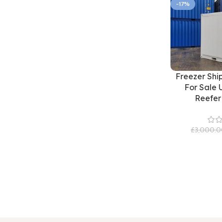
-17%
Freezer Shi
For Sale 
Reefer
£
3,000.0