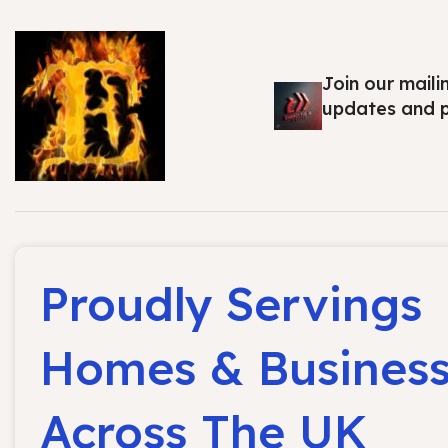
Join our maili
updates and 
Proudly Servings
Homes & Busines
Across The UK