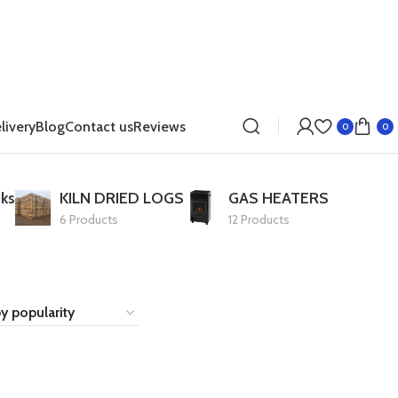
livery
Blog
Contact us
Reviews
0
0
ks
KILN DRIED LOGS
GAS HEATERS
6 Products
12 Products