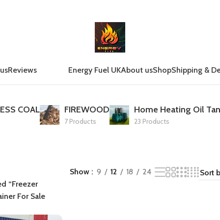
 us
Reviews
Energy Fuel UK
About us
Shop
Shipping & De
ESS COAL
FIREWOOD
Home Heating Oil Tan
7 Products
23 Products
Show
9
12
18
24
ed “Freezer
iner For Sale