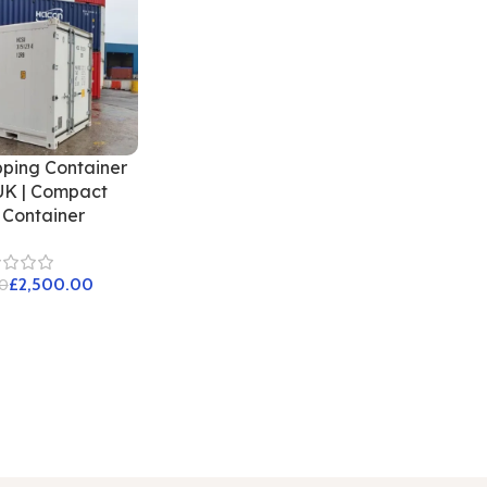
pping Container
UK | Compact
 Container
£
2,500.00
0