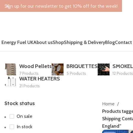
Sign up for our newsletter to get 10% off for the week!
Energy Fuel UK
About us
Shop
Shipping & Delivery
Blog
Contact
Wood Pellets
BRIQUETTES
SMOKEL
7 Products
5 Products
12 Products
WATER HEATERS
21 Products
Stock status
Home
Products tagg
On sale
Shipping Conta
England”
In stock