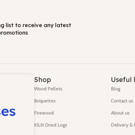
ng list to receive any latest
promotions
Shop
Useful 
Wood Pellets
Blog
Briquettes
Contact us
ses
Firewood
About us
KILN Dried Logs
Delivery &