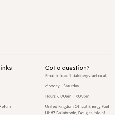
links
Got a question?
Email: info@officialenergyfuel.co.uk
Monday - Saturday
Hours: 8:00am - 7:00pm
 Return
United Kingdom Official Energy Fuel
Uk 87 Ballabrooie, Douglas, Isle of