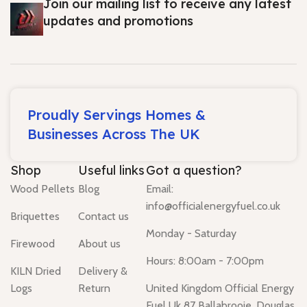
Join our mailing list to receive any latest
updates and promotions
Proudly Servings Homes &
Businesses Across The UK
Shop
Useful links
Got a question?
Wood Pellets
Blog
Email:
info@officialenergyfuel.co.uk
Briquettes
Contact us
Monday - Saturday
Firewood
About us
Hours: 8:00am - 7:00pm
KILN Dried
Delivery &
Logs
Return
United Kingdom Official Energy
Fuel Uk 87 Ballabrooie, Douglas,