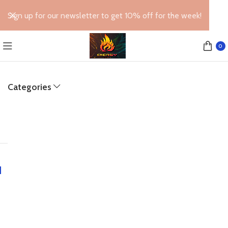
Sign up for our newsletter to get 10% off for the week!
0
Categories