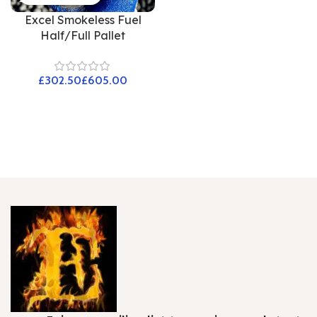
Excel Smokeless Fuel
Half/Full Pallet
£
£