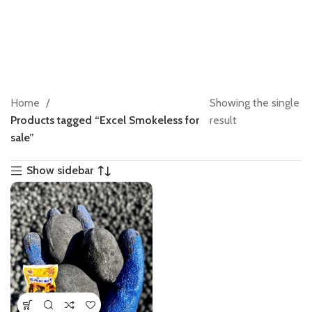
Home
Showing the single
Products tagged “Excel Smokeless for
result
sale”
Show sidebar