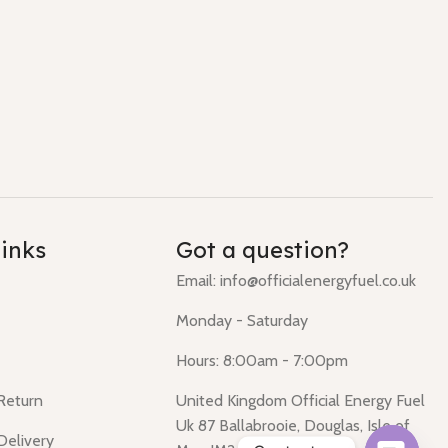
links
Got a question?
Email: info@officialenergyfuel.co.uk
Monday - Saturday
Hours: 8:00am - 7:00pm
 Return
United Kingdom Official Energy Fuel
Uk 87 Ballabrooie, Douglas, Isle of
Delivery