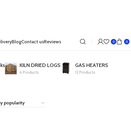
livery
Blog
Contact us
Reviews
0
0
ks
KILN DRIED LOGS
GAS HEATERS
6 Products
12 Products