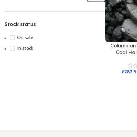
Stock status
On sale
Columbian 
In stock
Coal Half
£