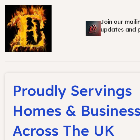
Join our maili
updates and 
Proudly Servings
Homes & Busines
Across The UK