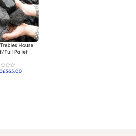
Trebles House
/Full Pallet
£