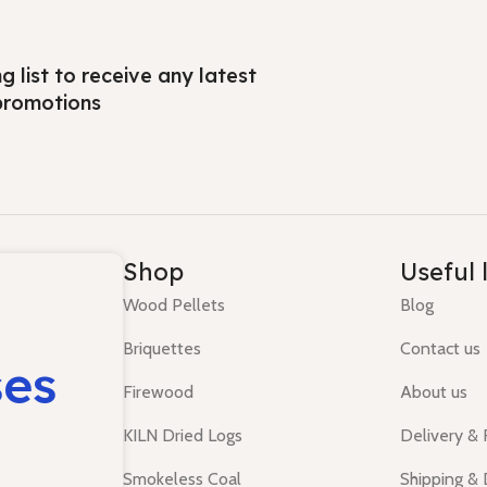
ng list to receive any latest
promotions
Shop
Useful 
Wood Pellets
Blog
Briquettes
Contact us
ses
Firewood
About us
KILN Dried Logs
Delivery &
Smokeless Coal
Shipping & 