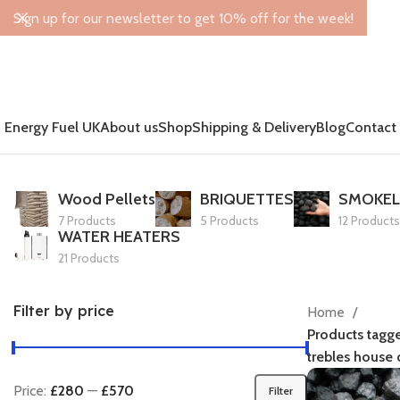
Sign up for our newsletter to get 10% off for the week!
Energy Fuel UK
About us
Shop
Shipping & Delivery
Blog
Contact
Wood Pellets
BRIQUETTES
SMOKEL
7 Products
5 Products
12 Products
WATER HEATERS
21 Products
Filter by price
Home
Products tagg
trebles house c
Price:
£280
—
£570
Filter