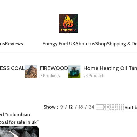
 us
Reviews
Energy Fuel UK
About us
Shop
Shipping & De
ESS COAL
FIREWOOD
Home Heating Oil Tan
7 Products
23 Products
Show
9
12
18
24
ed “columbian
oal for sale in uk”