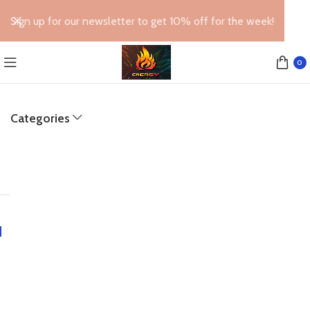
Sign up for our newsletter to get 10% off for the week!
0
Categories