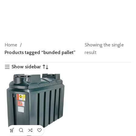
Home
Showing the single
Products tagged “bunded pallet”
result
Show sidebar