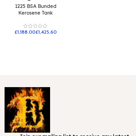
1225 BSA Bunded
Kerosene Tank
£
£