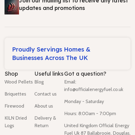
Join our mailing list to receive any latest
updates and promotions
Proudly Servings Homes &
Businesses Across The UK
Shop
Useful links
Got a question?
Wood Pellets
Blog
Email:
info@officialenergyfuel.co.uk
Briquettes
Contact us
Monday - Saturday
Firewood
About us
Hours: 8:00am - 7:00pm
KILN Dried
Delivery &
Logs
Return
United Kingdom Official Energy
Fuel Uk 87 Ballabrooie, Douglas,