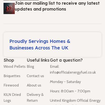
Join our mailing list to receive any latest
updates and promotions
Proudly Servings Homes &
Businesses Across The UK
Shop
Useful links
Got a question?
Wood Pellets
Blog
Email:
info@officialenergyfuel.co.uk
Briquettes
Contact us
Monday - Saturday
Firewood
About us
Hours: 8:00am - 7:00pm
KILN Dried
Delivery &
Logs
Return
United Kingdom Official Energy