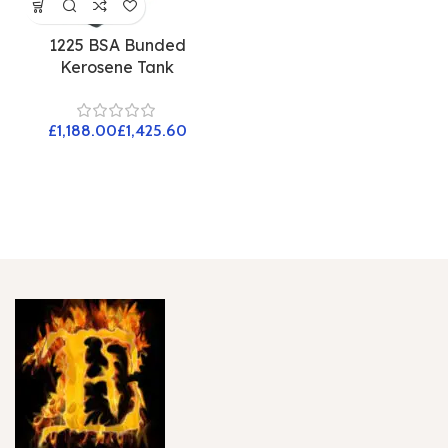
1225 BSA Bunded
Kerosene Tank
£
£