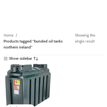
Home
Showing the
Products tagged “bunded oil tanks
single result
northern ireland”
Show sidebar