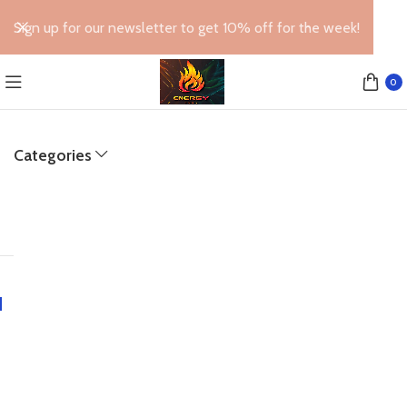
Sign up for our newsletter to get 10% off for the week!
0
Categories