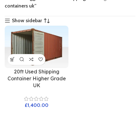
containers uk”
Show sidebar
20ft Used Shipping
Container Higher Grade
UK
£