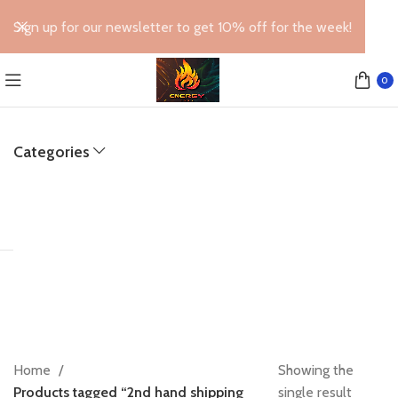
Sign up for our newsletter to get 10% off for the week!
0
Categories
Home
Showing the
Products tagged “2nd hand shipping
single result