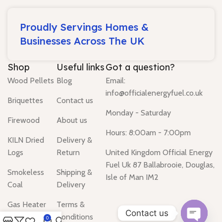
Proudly Servings Homes &
Businesses Across The UK
Shop
Useful links
Got a question?
Wood Pellets
Blog
Email:
info@officialenergyfuel.co.uk
Briquettes
Contact us
Monday - Saturday
Firewood
About us
Hours: 8:00am - 7:00pm
KILN Dried
Delivery &
Logs
Return
United Kingdom Official Energy
Fuel Uk 87 Ballabrooie, Douglas,
Smokeless
Shipping &
Isle of Man IM2
Coal
Delivery
Gas Heater
Terms &
Contact us
Conditions
0