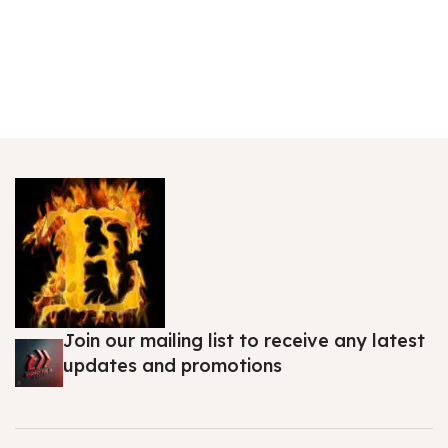
Join our mailing list to receive any latest
updates and promotions