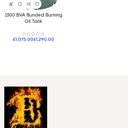
1300 BVA Bunded Burning
Oil Tank
£
£