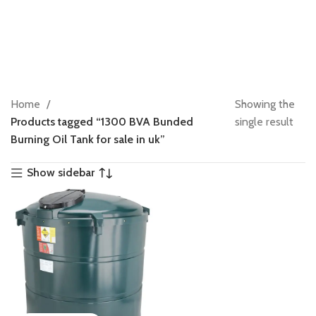
Home
Showing the
Products tagged “1300 BVA Bunded
single result
Burning Oil Tank for sale in uk”
Show sidebar