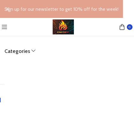
Sign up for our newsletter to get 10% off for the week!
0
Categories