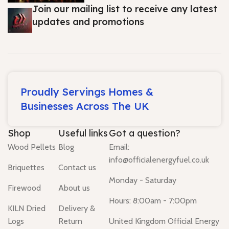
Join our mailing list to receive any latest
updates and promotions
Proudly Servings Homes &
Businesses Across The UK
Shop
Useful links
Got a question?
Wood Pellets
Blog
Email:
info@officialenergyfuel.co.uk
Briquettes
Contact us
Monday - Saturday
Firewood
About us
Hours: 8:00am - 7:00pm
KILN Dried
Delivery &
Logs
Return
United Kingdom Official Energy