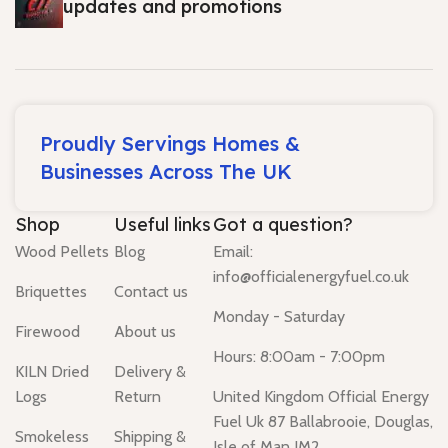
updates and promotions
Proudly Servings Homes &
Businesses Across The UK
Shop
Useful links
Got a question?
Wood Pellets
Blog
Email:
info@officialenergyfuel.co.uk
Briquettes
Contact us
Monday - Saturday
Firewood
About us
Hours: 8:00am - 7:00pm
KILN Dried
Delivery &
Logs
Return
United Kingdom Official Energy
Fuel Uk 87 Ballabrooie, Douglas,
Smokeless
Shipping &
Isle of Man IM2