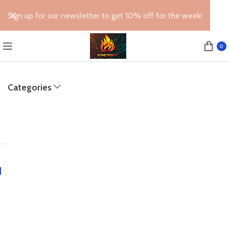
Sign up for our newsletter to get 10% off for the week!
0
Categories