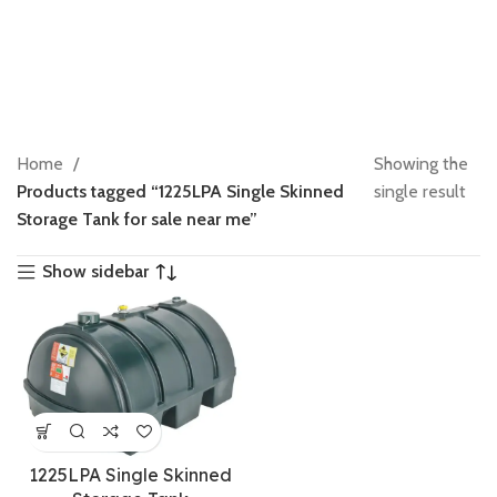
Home
Showing the
Products tagged “1225LPA Single Skinned
single result
Storage Tank for sale near me”
Show sidebar
1225LPA Single Skinned