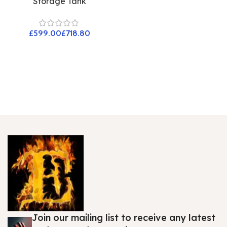
Storage Tank
£
£
Join our mailing list to receive any latest