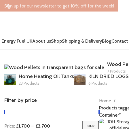
Sign up for our newsletter to get 10% off for the week!
Energy Fuel UK
About us
Shop
Shipping & Delivery
Blog
Contact
Wood Pel
7 Products
Home Heating Oil Tanks
KILN DRIED LOGS
23 Products
6 Products
Filter by price
Home
Products tagge
Container”
Price:
£1,700
—
£2,700
Filter