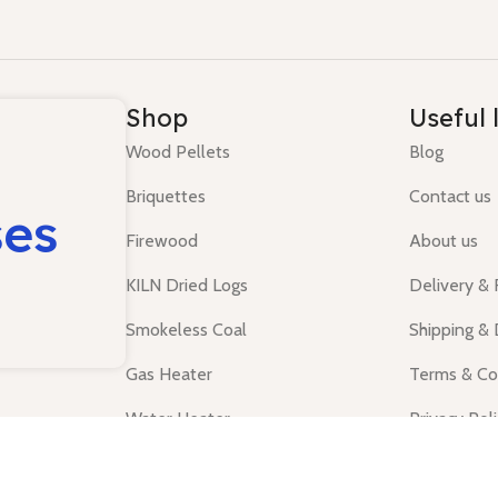
Shop
Useful 
Wood Pellets
Blog
Briquettes
Contact us
ses
Firewood
About us
KILN Dried Logs
Delivery &
Smokeless Coal
Shipping & 
Gas Heater
Terms & Co
Water Heater
Privacy Pol
Tanks
Shop