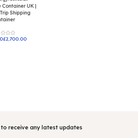
 Container UK |
rip Shipping
tainer
£
t to receive any latest updates