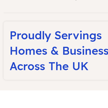
Proudly Servings
Homes & Busines
Across The UK