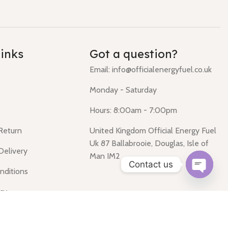
links
Got a question?
Email: info@officialenergyfuel.co.uk
Monday - Saturday
Hours: 8:00am - 7:00pm
 Return
United Kingdom Official Energy Fuel
Uk 87 Ballabrooie, Douglas, Isle of
Delivery
Man IM2
Contact us
nditions
Open
icy
chaty