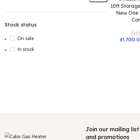
10ft Storage
New One T
Con
Stock status
On sale
£
In stock
Join our mailing lis
and promotions