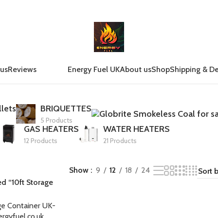
 us
Reviews
Energy Fuel UK
About us
Shop
Shipping & De
lets
BRIQUETTES
5 Products
GAS HEATERS
WATER HEATERS
12 Products
21 Products
Show
9
12
18
24
d “10ft Storage