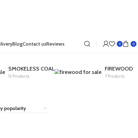
livery
Blog
Contact us
Reviews
0
0
SMOKELESS COAL
FIREWOOD
12 Products
7 Products