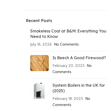
Recent Posts
Smokeless Coal at B&M: Everything You
Need to Know
July 16, 2026
No Comments
Is Beech A Good Firewood?
February 20, 2025
No
Comments
System Boilers in the UK for
(2025)
February 18, 2025
No
Comments