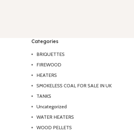
Categories
BRIQUETTES
FIREWOOD
HEATERS
SMOKELESS COAL FOR SALE IN UK
TANKS
Uncategorized
WATER HEATERS
WOOD PELLETS