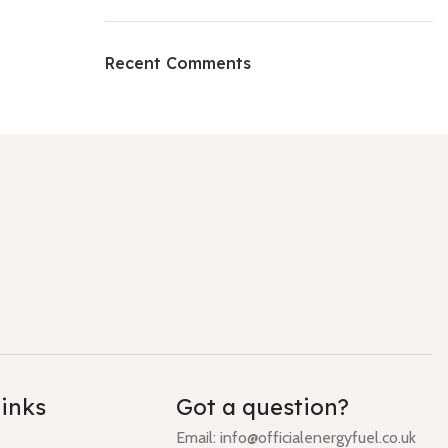
Recent Comments
links
Got a question?
Email: info@officialenergyfuel.co.uk