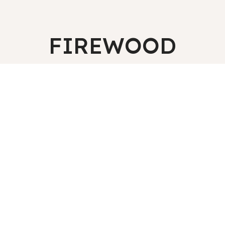
FIREWOOD