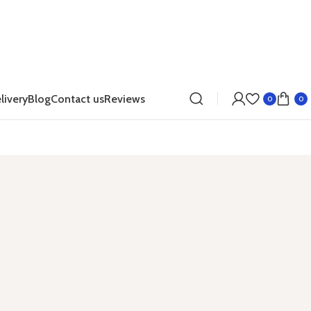
livery
Blog
Contact us
Reviews
0
0