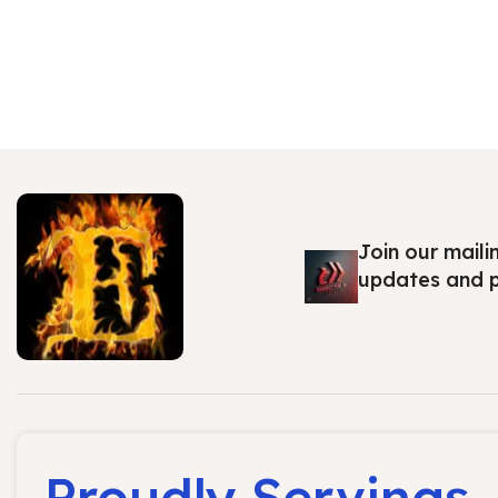
Join our maili
updates and 
Proudly Servings