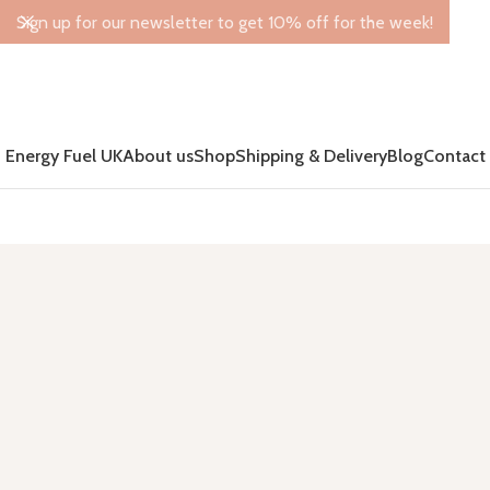
Sign up for our newsletter to get 10% off for the week!
Energy Fuel UK
About us
Shop
Shipping & Delivery
Blog
Contact