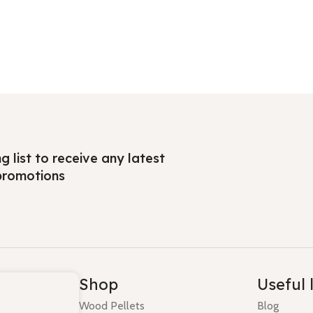
ng list to receive any latest
promotions
Shop
Useful 
Wood Pellets
Blog