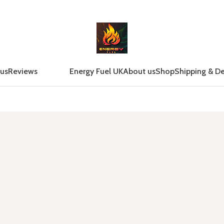
 us
Reviews
Energy Fuel UK
About us
Shop
Shipping & De